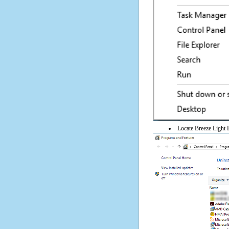
Locate Breeze Light E