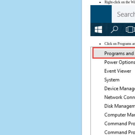
Right-click on the Wi
Click on Programs a