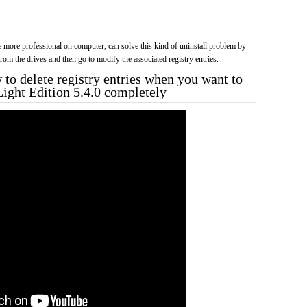
more professional on computer, can solve this kind of uninstall problem by
f from the drives and then go to modify the associated registry entries.
to delete registry entries when you want to
Light Edition 5.4.0 completely