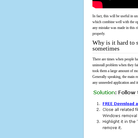
In fact, this will be useful in
which combine well with the ope
any mistake was made in this 
properly.
Why is it hard to 
sometimes
There are times when people had
uninstall problem when they fa
took them a large amount of mo
Generally speaking, the main r
any unneeded application and its