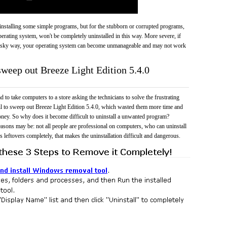
 uninstalling some simple programs, but for the stubborn or corrupted programs,
rating system, won't be completely uninstalled in this way. More severe, if
risky way, your operating system can become unmanageable and may not work
sweep out Breeze Light Edition 5.4.0
 to take computers to a store asking the technicians to solve the frustrating
il to sweep out Breeze Light Edition 5.4.0, which wasted them more time and
ney. So why does it become difficult to uninstall a unwanted program?
easons may be: not all people are professional on computers, who can uninstall
 leftovers completely, that makes the uninstallation difficult and dangerous.