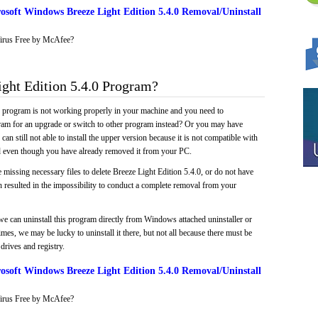
soft Windows Breeze Light Edition 5.4.0 Removal/Uninstall
irus Free by McAfee?
ght Edition 5.4.0 Program?
e program is not working properly in your machine and you need to
gram for an upgrade or switch to other program instead? Or you may have
 can still not able to install the upper version because it is not compatible with
led even though you have already removed it from your PC.
 missing necessary files to delete Breeze Light Edition 5.4.0, or do not have
ch resulted in the impossibility to conduct a complete removal from your
we can uninstall this program directly from Windows attached uninstaller or
mes, we may be lucky to uninstall it there, but not all because there must be
drives and registry.
soft Windows Breeze Light Edition 5.4.0 Removal/Uninstall
irus Free by McAfee?