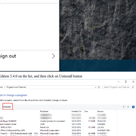
dition 5.4.0 on the list, and then click on Uninstall button