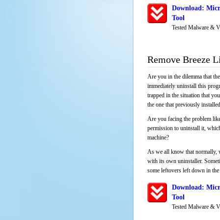
Download: Micro
Tool
Tested Malware & V
Remove Breeze Li
Are you in the dilemma that th
immediately uninstall this pro
trapped in the situation that you
the one that previously instal
Are you facing the problem like
permission to uninstall it, whi
machine?
As we all know that normally, 
with its own uninstaller. Someti
some leftovers left down in the 
Download: Micro
Tool
Tested Malware & V