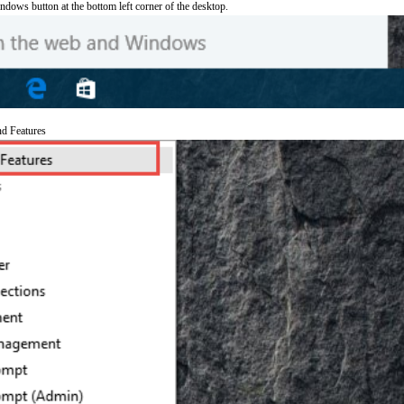
ndows button at the bottom left corner of the desktop.
nd Features