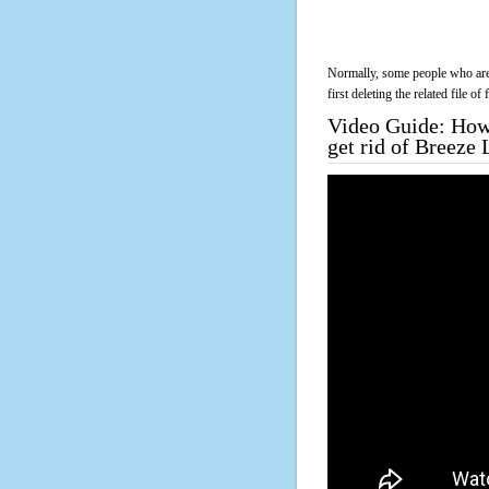
Normally, some people who are 
first deleting the related file o
Video Guide: How 
get rid of Breeze 