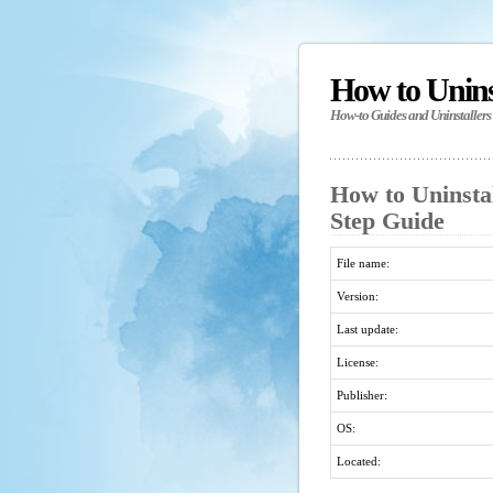
How to Unin
How-to Guides and Uninstallers
How to Uninstal
Step Guide
File name:
Version:
Last update:
License:
Publisher:
OS:
Located: