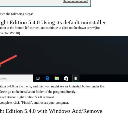
ried the following steps:
ht Edition 5.4.0 Using its default uninstaller
on at the bottom left corner, and continue to click on the down arrow(for
pps (for Win10)
tion 5.4.0 on the menu, and then you might see an Uninstall button under the
ease go to the installation folder of the program directly.
 start Breeze Light Edition 5.4.0 removal.
omplete, click "Finish", and restart your computer.
ght Edition 5.4.0 with Windows Add/Remove