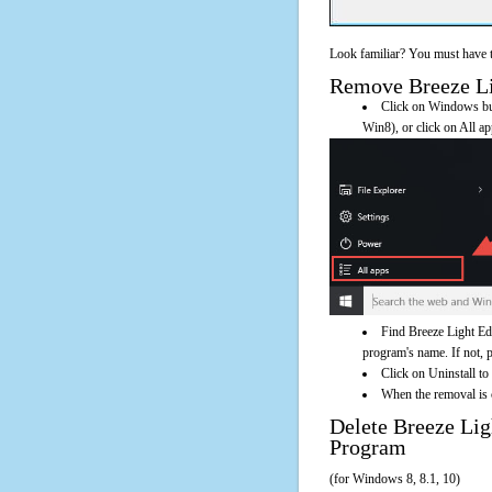
Look familiar? You must have t
Remove Breeze Lig
Click on Windows butt
Win8), or click on All a
Find Breeze Light Edi
program's name. If not, pl
Click on Uninstall to
When the removal is c
Delete Breeze Li
Program
(for Windows 8, 8.1, 10)