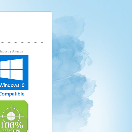
Industry Awards