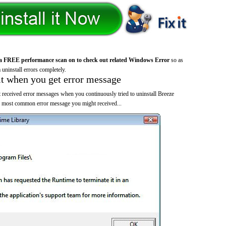
a FREE performance scan on to check out related Windows Error
so as
 uninstall errors completely.
it when you get error message
 received error messages when you continuously tried to uninstall Breeze
he most common error message you might received...