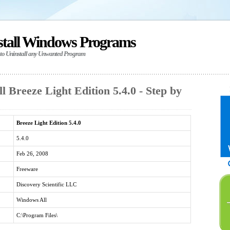
stall Windows Programs
 to Uninstall any Unwanted Program
l Breeze Light Edition 5.4.0 - Step by
Breeze Light Edition 5.4.0
5.4.0
Feb 26, 2008
Freeware
Discovery Scientific LLC
Windows All
C:\Program Files\