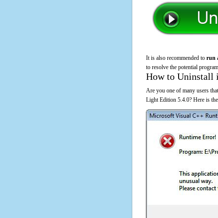
It is also recommended to
run 
to resolve the potential program
How to Uninstall 
Are you one of many users that
Light Edition 5.4.0? Here is t