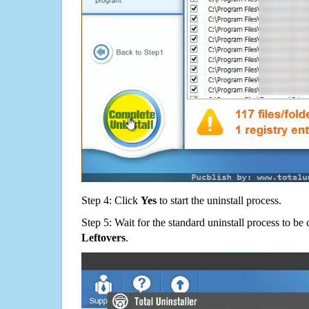
Step 4: Click
Yes
to start the uninstall process.
Step 5: Wait for the standard uninstall process to b
Leftovers
.