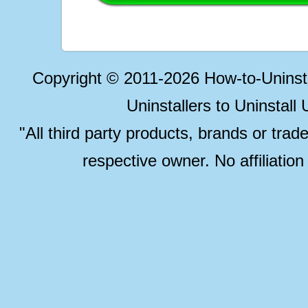
Copyright © 2011-2026 How-to-Unins
Uninstallers to Uninstal
"All third party products, brands or trad
respective owner. No affiliatio