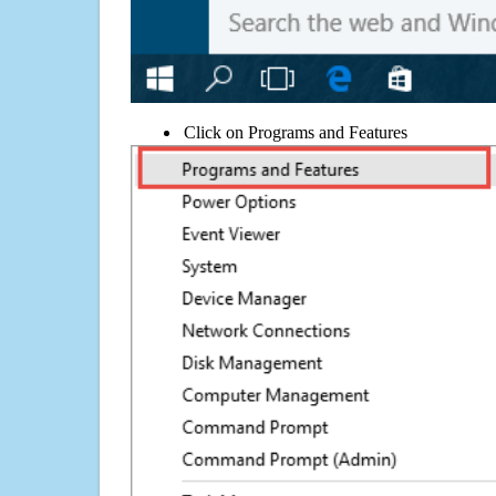
Click on Programs and Features