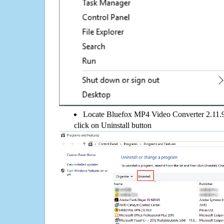
Locate Bluefox MP4 Video Converter 2.11.9.
click on Uninstall button