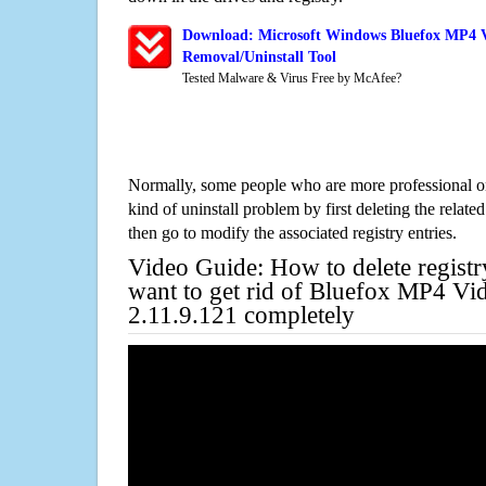
Download: Microsoft Windows Bluefox MP4 Vi
Removal/Uninstall Tool
Tested Malware & Virus Free by McAfee?
Normally, some people who are more professional on
kind of uninstall problem by first deleting the related
then go to modify the associated registry entries.
Video Guide: How to delete registr
want to get rid of Bluefox MP4 Vi
2.11.9.121 completely