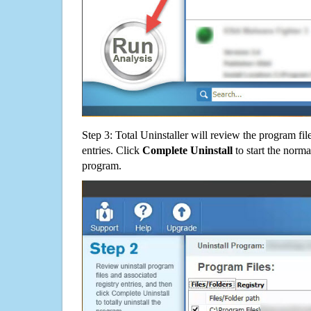
Step 3: Total Uninstaller will review the program fil
entries. Click
Complete Uninstall
to start the norma
program.