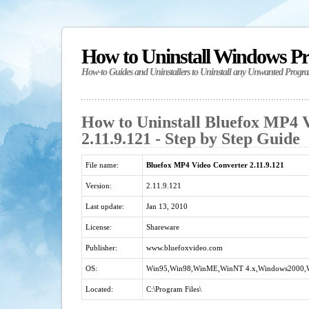
How to Uninstall Windows P
How-to Guides and Uninstallers to Uninstall any Unwanted Progr
How to Uninstall Bluefox MP4 
2.11.9.121 - Step by Step Guide
File name:
Bluefox MP4 Video Converter 2.11.9.121
Version:
2.11.9.121
Last update:
Jan 13, 2010
License:
Shareware
Publisher:
www.bluefoxvideo.com
OS:
Win95,Win98,WinME,WinNT 4.x,Windows2000,
Located:
C:\Program Files\