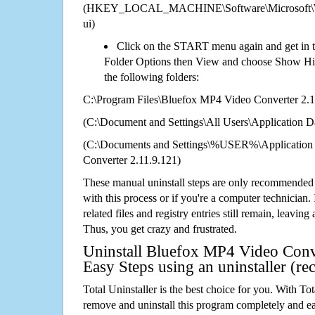
(HKEY_LOCAL_MACHINE\Software\Microsoft\Wi
ui)
Click on the START menu again and get in t
Folder Options then View and choose Show Hid
the following folders:
C:\Program Files\Bluefox MP4 Video Converter 2.1
(C:\Document and Settings\All Users\Application Da
(C:\Documents and Settings\%USER%\Application
Converter 2.11.9.121)
These manual uninstall steps are only recommended
with this process or if you're a computer technician.
related files and registry entries still remain, leaving
Thus, you get crazy and frustrated.
Uninstall Bluefox MP4 Video Conve
Easy Steps using an uninstaller (
Total Uninstaller is the best choice for you. With Tot
remove and uninstall this program completely and easi