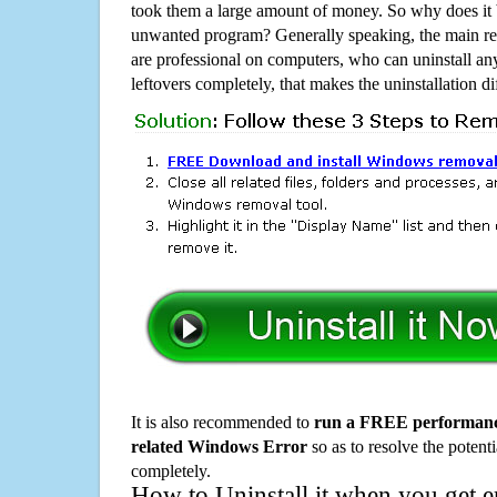
took them a large amount of money. So why does it b
unwanted program? Generally speaking, the main rea
are professional on computers, who can uninstall an
leftovers completely, that makes the uninstallation d
It is also recommended to
run a FREE performance
related Windows Error
so as to resolve the potenti
completely.
How to Uninstall it when you get 