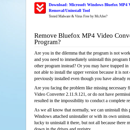
Download: Microsoft Windows Bluefox MP4 Vi
Removal/Uninstall Tool
Tested Malware & Virus Free by McAfee?
Remove Bluefox MP4 Video Conver
Program?
Are you in the dilemma that the program is not wor
and you need to immediately uninstall this program 
other program instead? Or you may have trapped in th
not able to install the upper version because it is no
previously installed even though you have already 
Are you facing the problem like missing necessary f
Video Converter 2.11.9.121, or do not have permissio
resulted in the impossibility to conduct a complete
As we all know that normally, we can uninstall this
Windows attached uninstaller or with its own unins
lucky to uninstall it there, but not all because there 
down in the drives and registry.