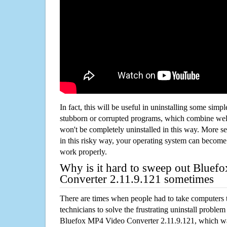
In fact, this will be useful in uninstalling some simp
stubborn or corrupted programs, which combine well
won't be completely uninstalled in this way. More s
in this risky way, your operating system can beco
work properly.
Why is it hard to sweep out Blue
Converter 2.11.9.121 sometimes
There are times when people had to take computers t
technicians to solve the frustrating uninstall proble
Bluefox MP4 Video Converter 2.11.9.121, which w