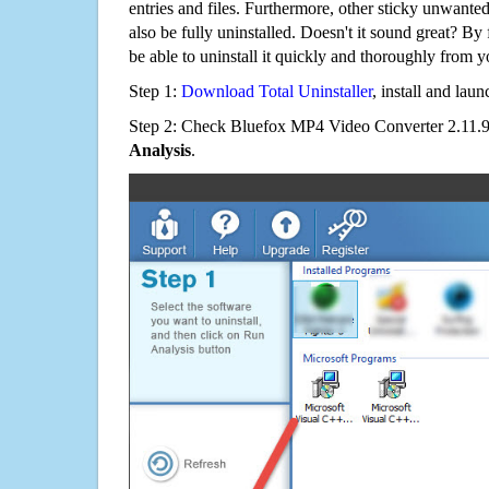
entries and files. Furthermore, other sticky unwant
also be fully uninstalled. Doesn't it sound great? By 
be able to uninstall it quickly and thoroughly from 
Step 1:
Download Total Uninstaller
, install and launc
Step 2: Check Bluefox MP4 Video Converter 2.11.9.
Analysis
.