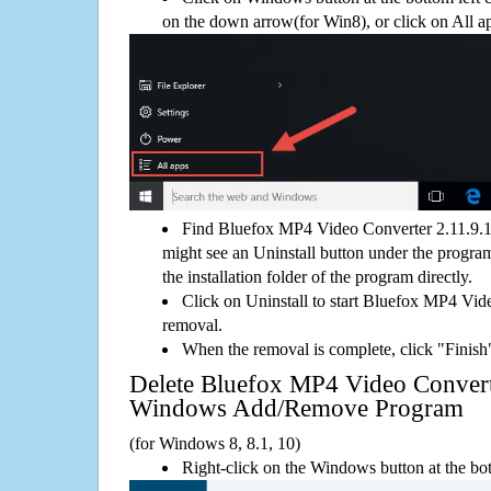
on the down arrow(for Win8), or click on All a
Find Bluefox MP4 Video Converter 2.11.9.1
might see an Uninstall button under the program
the installation folder of the program directly.
Click on Uninstall to start Bluefox MP4 Vid
removal.
When the removal is complete, click "Finish"
Delete Bluefox MP4 Video Convert
Windows Add/Remove Program
(for Windows 8, 8.1, 10)
Right-click on the Windows button at the bot