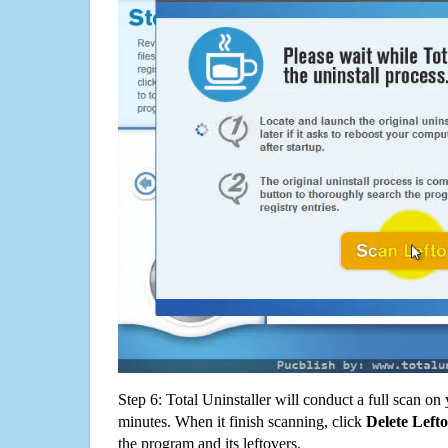
Step 6: Total Uninstaller will conduct a full scan o
minutes. When it finish scanning, click
Delete Left
the program and its leftovers.