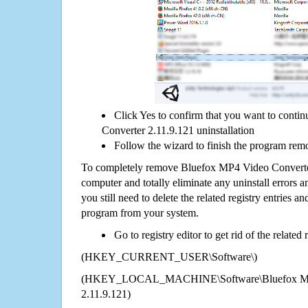
Click Yes to confirm that you want to cont
Converter 2.11.9.121 uninstallation
Follow the wizard to finish the program rem
To completely remove Bluefox MP4 Video Converte
computer and totally eliminate any uninstall errors a
you still need to delete the related registry entries a
program from your system.
Go to registry editor to get rid of the related
(HKEY_CURRENT_USER\Software\)
(HKEY_LOCAL_MACHINE\Software\Bluefox MP4
2.11.9.121)