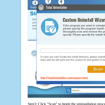
Step3: Click "Scan" to begin the uninstallation proc