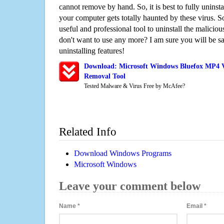
cannot remove by hand. So, it is best to fully uninsta
your computer gets totally haunted by these virus. S
useful and professional tool to uninstall the maliciou
don't want to use any more? I am sure you will be sa
uninstalling features!
Download: Microsoft Windows Bluefox MP4 Vi
Removal Tool
Tested Malware & Virus Free by McAfee?
Related Info
Download Windows Programs
Microsoft Windows
Leave your comment below
Name
*
Email
*