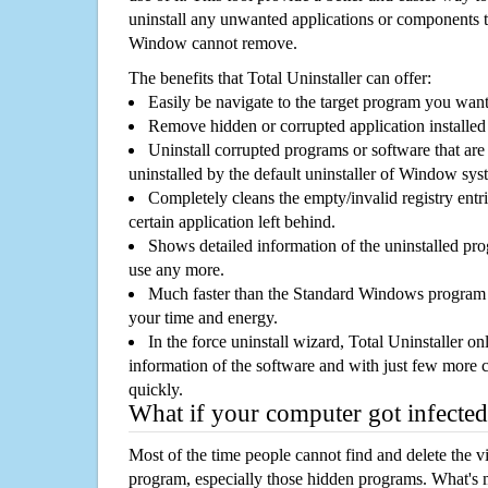
uninstall any unwanted applications or components th
Window cannot remove.
The benefits that Total Uninstaller can offer:
Easily be navigate to the target program you wan
Remove hidden or corrupted application installed
Uninstall corrupted programs or software that are 
uninstalled by the default uninstaller of Window sys
Completely cleans the empty/invalid registry entri
certain application left behind.
Shows detailed information of the uninstalled pro
use any more.
Much faster than the Standard Windows program r
your time and energy.
In the force uninstall wizard, Total Uninstaller o
information of the software and with just few more clic
quickly.
What if your computer got infected
Most of the time people cannot find and delete the vir
program, especially those hidden programs. What's 