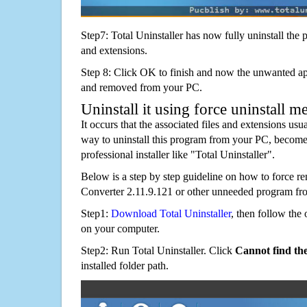
Step7: Total Uninstaller has now fully uninstall the p
and extensions.
Step 8: Click OK to finish and now the unwanted appl
and removed from your PC.
Uninstall it using force uninstall m
It occurs that the associated files and extensions usu
way to uninstall this program from your PC, becomes
professional installer like "Total Uninstaller".
Below is a step by step guideline on how to force
Converter 2.11.9.121 or other unneeded program fr
Step1:
Download Total Uninstaller
, then follow the 
on your computer.
Step2: Run Total Uninstaller. Click
Cannot find th
installed folder path.