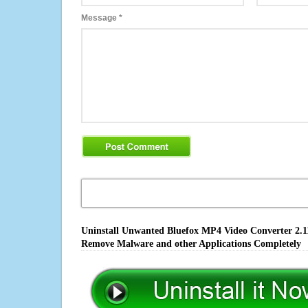
Message
*
Uninstall Unwanted Bluefox MP4 Video Converter 2.11.
Remove Malware and other Applications Completely