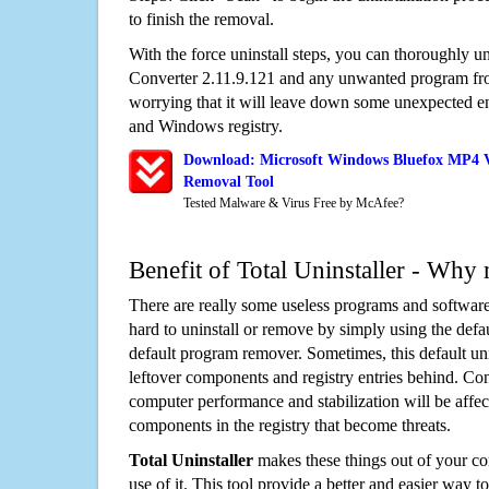
to finish the removal.
With the force uninstall steps, you can thoroughly 
Converter 2.11.9.121 and any unwanted program fr
worrying that it will leave down some unexpected ent
and Windows registry.
Download: Microsoft Windows Bluefox MP4 Vi
Removal Tool
Tested Malware & Virus Free by McAfee?
Benefit of Total Uninstaller - Why 
There are really some useless programs and software
hard to uninstall or remove by simply using the defa
default program remover. Sometimes, this default unin
leftover components and registry entries behind. Cons
computer performance and stabilization will be affec
components in the registry that become threats.
Total Uninstaller
makes these things out of your c
use of it. This tool provide a better and easier way t