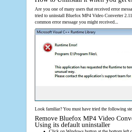
Are you one of many users that received error mes
tried to uninstall Bluefox MP4 Video Converter 2.11
common error message you might received...
Look familiar? You must have tried the following ste
Remove Bluefox MP4 Video Conver
Using its default uninstaller
Click on Windows button at the bottom left c