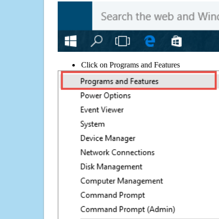
Click on Programs and Features