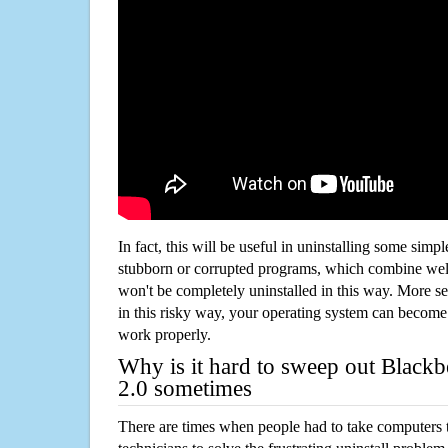
In fact, this will be useful in uninstalling some simp
stubborn or corrupted programs, which combine well
won't be completely uninstalled in this way. More s
in this risky way, your operating system can beco
work properly.
Why is it hard to sweep out Blackb
2.0 sometimes
There are times when people had to take computers t