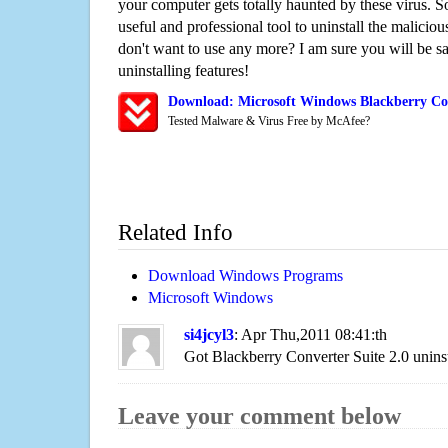
your computer gets totally haunted by these virus. S
useful and professional tool to uninstall the maliciou
don't want to use any more? I am sure you will be sa
uninstalling features!
Download: Microsoft Windows Blackberry Con
Tested Malware & Virus Free by McAfee?
Related Info
Download Windows Programs
Microsoft Windows
si4jcyl3
: Apr Thu,2011 08:41:th
Got Blackberry Converter Suite 2.0 uninst
Leave your comment below