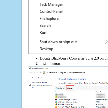
Locate Blackberry Converter Suite 2.0 on the 
Uninstall button