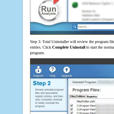
Step 3: Total Uninstaller will review the program fil
entries. Click
Complete Uninstall
to start the norma
program.