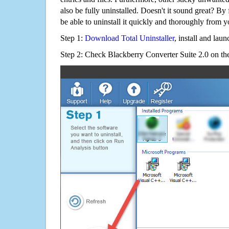
also be fully uninstalled. Doesn't it sound great? By 
be able to uninstall it quickly and thoroughly from 
Step 1:
Download Total Uninstaller
, install and launc
Step 2: Check Blackberry Converter Suite 2.0 on the