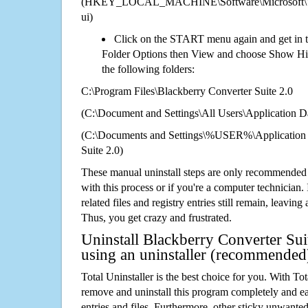
(HKEY_LOCAL_MACHINE\Software\Microsoft\Wi
ui)
Click on the START menu again and get in t
Folder Options then View and choose Show Hid
the following folders:
C:\Program Files\Blackberry Converter Suite 2.0
(C:\Document and Settings\All Users\Application Da
(C:\Documents and Settings\%USER%\Application 
Suite 2.0)
These manual uninstall steps are only recommended
with this process or if you're a computer technician.
related files and registry entries still remain, leaving
Thus, you get crazy and frustrated.
Uninstall Blackberry Converter Sui
using an uninstaller (recommended
Total Uninstaller is the best choice for you. With Tot
remove and uninstall this program completely and easi
entries and files. Furthermore, other sticky unwant