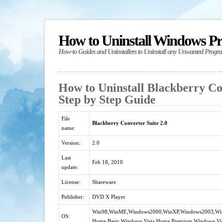
How to Uninstall Windows P
How-to Guides and Uninstallers to Uninstall any Unwanted Progr
How to Uninstall Blackberry Con
Step by Step Guide
File
Blackberry Converter Suite 2.0
name:
Version:
2.0
Last
Feb 18, 2010
update:
License:
Shareware
Publisher:
DVD X Player
Win98,WinME,Windows2000,WinXP,Windows2003,Window
OS:
Home Basic,Windows Vista Home Premium,Windows Vis