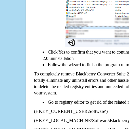
Click Yes to confirm that you want to conti
2.0 uninstallation
Follow the wizard to finish the program rem
To completely remove Blackberry Converter Suite 
totally eliminate any uninstall errors and other hassl
to delete the related registry entries and unneeded f
your system.
Go to registry editor to get rid of the related
(HKEY_CURRENT_USER\Software\)
(HKEY_LOCAL_MACHINE\Software\Blackberry Co