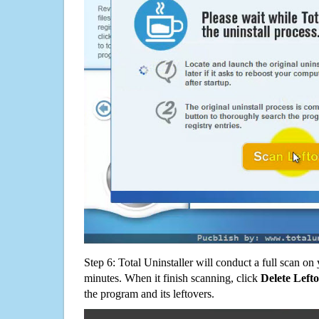
Step 6: Total Uninstaller will conduct a full scan o
minutes. When it finish scanning, click
Delete Left
the program and its leftovers.