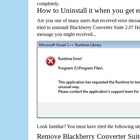
completely.
How to Uninstall it when you get 
Are you one of many users that received error mes
tried to uninstall Blackberry Converter Suite 2.0? 
message you might received...
Look familiar? You must have tried the following ste
Remove Blackberry Converter Suite