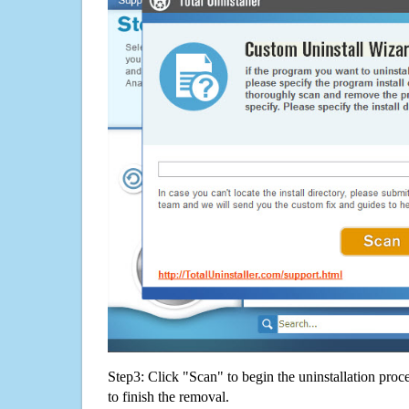
Step3: Click "Scan" to begin the uninstallation proc
to finish the removal.