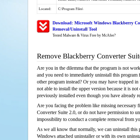
Located:
C:\Program Files\
Download: Microsoft Windows Blackberry Con
Removal/Uninstall Tool
Tested Malware & Virus Free by McAfee?
Remove Blackberry Converter Suit
Are you in the dilemma that the program is not wor
and you need to immediately uninstall this program 
other program instead? Or you may have trapped in th
not able to install the upper version because it is no
previously installed even though you have already 
Are you facing the problem like missing necessary fi
Converter Suite 2.0, or do not have permission to unin
impossibility to conduct a complete removal from y
As we all know that normally, we can uninstall this
Windows attached uninstaller or with its own unins