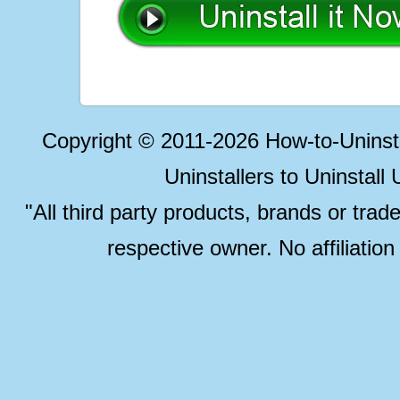
Copyright © 2011-2026 How-to-Unins
Uninstallers to Uninstal
"All third party products, brands or trad
respective owner. No affiliatio