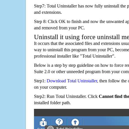
Step7: Total Uninstaller has now fully uninstall the p
and extensions.
Step 8: Click OK to finish and now the unwanted appl
and removed from your PC.
Uninstall it using force uninstall m
It occurs that the associated files and extensions usu
way to uninstall this program from your PC, becomes
professional installer like "Total Uninstaller".
Below is a step by step guideline on how to force 
Suite 2.0 or other unneeded program from your com
Step1:
Download Total Uninstaller
, then follow the 
on your computer.
Step2: Run Total Uninstaller. Click
Cannot find th
installed folder path.