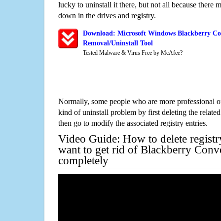
lucky to uninstall it there, but not all because there 
down in the drives and registry.
Download: Microsoft Windows Blackberry Con
Removal/Uninstall Tool
Tested Malware & Virus Free by McAfee?
Normally, some people who are more professional on
kind of uninstall problem by first deleting the related
then go to modify the associated registry entries.
Video Guide: How to delete registr
want to get rid of Blackberry Conve
completely