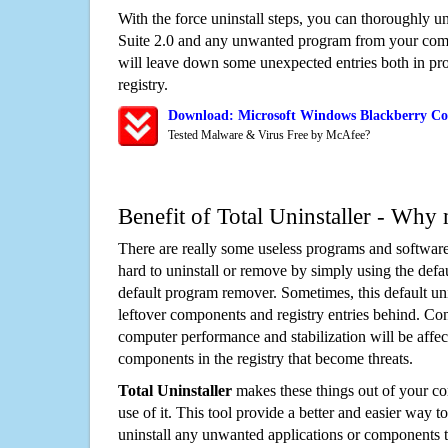
With the force uninstall steps, you can thoroughly u
Suite 2.0 and any unwanted program from your comp
will leave down some unexpected entries both in p
registry.
Download: Microsoft Windows Blackberry Con
Tested Malware & Virus Free by McAfee?
Benefit of Total Uninstaller - Why 
There are really some useless programs and software
hard to uninstall or remove by simply using the defa
default program remover. Sometimes, this default unin
leftover components and registry entries behind. Cons
computer performance and stabilization will be affec
components in the registry that become threats.
Total Uninstaller
makes these things out of your c
use of it. This tool provide a better and easier way t
uninstall any unwanted applications or components th