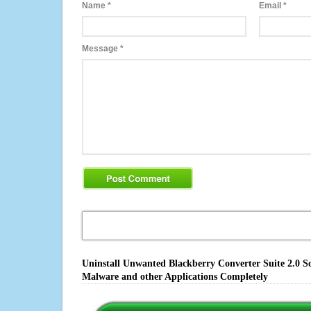
Name
*
Email
*
Message
*
Uninstall Unwanted Blackberry Converter Suite 2.0 So
Malware and other Applications Completely