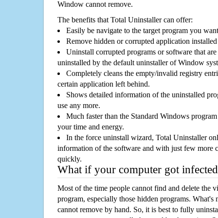
Window cannot remove.
The benefits that Total Uninstaller can offer:
Easily be navigate to the target program you wan
Remove hidden or corrupted application installed
Uninstall corrupted programs or software that are 
uninstalled by the default uninstaller of Window sys
Completely cleans the empty/invalid registry entri
certain application left behind.
Shows detailed information of the uninstalled pro
use any more.
Much faster than the Standard Windows program r
your time and energy.
In the force uninstall wizard, Total Uninstaller o
information of the software and with just few more clic
quickly.
What if your computer got infected
Most of the time people cannot find and delete the vir
program, especially those hidden programs. What's 
cannot remove by hand. So, it is best to fully uninsta