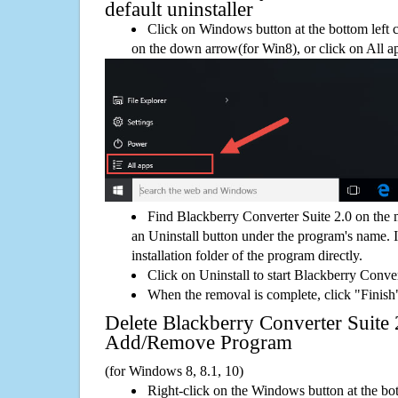
default uninstaller
Click on Windows button at the bottom left c
on the down arrow(for Win8), or click on All a
Find Blackberry Converter Suite 2.0 on the
an Uninstall button under the program's name. If
installation folder of the program directly.
Click on Uninstall to start Blackberry Conve
When the removal is complete, click "Finish"
Delete Blackberry Converter Suite
Add/Remove Program
(for Windows 8, 8.1, 10)
Right-click on the Windows button at the bot