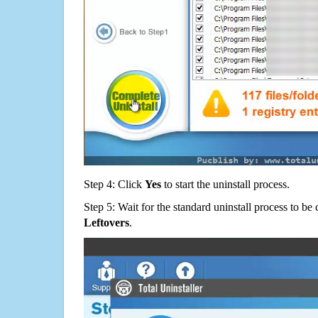
Step 4: Click
Yes
to start the uninstall process.
Step 5: Wait for the standard uninstall process to b
Leftovers
.