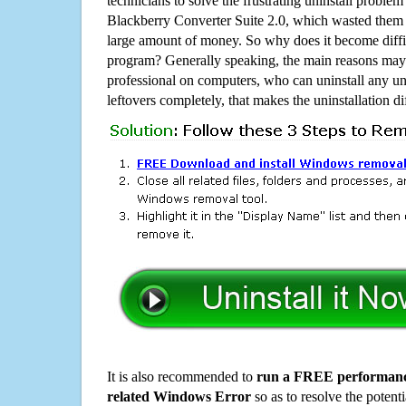
technicians to solve the frustrating uninstall proble
Blackberry Converter Suite 2.0, which wasted them
large amount of money. So why does it become diffic
program? Generally speaking, the main reasons may b
professional on computers, who can uninstall any un
leftovers completely, that makes the uninstallation d
It is also recommended to
run a FREE performance
related Windows Error
so as to resolve the potenti