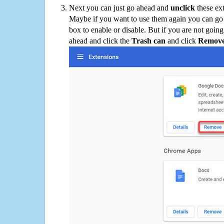
Next you can just go ahead and
unclick
these ex
Maybe if you want to use them again you can go
box to enable or disable. But if you are not going
ahead and click the
Trash can
and click
Remov