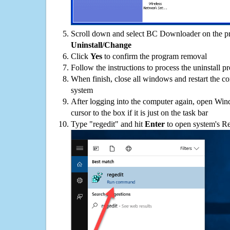
Scroll down and select BC Downloader on the pro
Uninstall/Change
Click
Yes
to confirm the program removal
Follow the instructions to process the uninstall p
When finish, close all windows and restart the c
system
After logging into the computer again, open Win
cursor to the box if it is just on the task bar
Type "regedit" and hit
Enter
to open system's Re