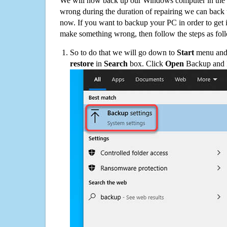
We will now back up our Windows computer in the e
wrong during the duration of repairing we can back up
now. If you want to backup your PC in order to get 
make something wrong, then follow the steps as fol
So to do that we will go down to
Start
menu and 
restore
in
Search
box. Click
Open
Backup and Re