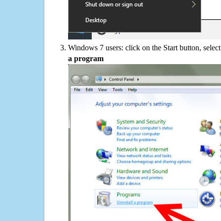
Windows 7 users: click on the Start button, selec
a program