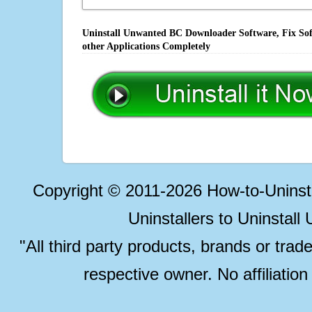
Uninstall Unwanted BC Downloader Software, Fix Sof
other Applications Completely
Copyright © 2011-2026 How-to-Unins
Uninstallers to Uninstal
"All third party products, brands or trad
respective owner. No affiliatio