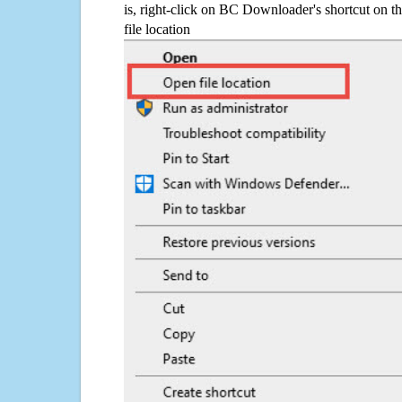
is, right-click on BC Downloader's shortcut on t
file location