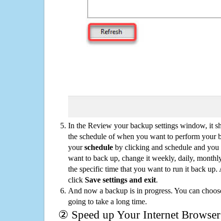
In the Review your backup settings window, it s
the schedule of when you want to perform your 
your
schedule
by clicking and schedule and you
want to back up, change it weekly, daily, monthl
the specific time that you want to run it back up
click
Save settings and exit
.
And now a backup is in progress. You can choose t
going to take a long time.
② Speed up Your Internet Browser