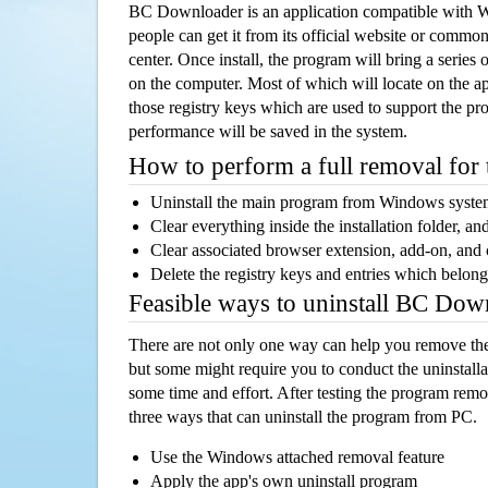
BC Downloader is an application compatible with 
people can get it from its official website or comm
center. Once install, the program will bring a series o
on the computer. Most of which will locate on the app
those registry keys which are used to support the pro
performance will be saved in the system.
How to perform a full removal for
Uninstall the main program from Windows syst
Clear everything inside the installation folder, and
Clear associated browser extension, add-on, and
Delete the registry keys and entries which belong
Feasible ways to uninstall BC Do
There are not only one way can help you remove th
but some might require you to conduct the uninstalla
some time and effort. After testing the program rem
three ways that can uninstall the program from PC.
Use the Windows attached removal feature
Apply the app's own uninstall program