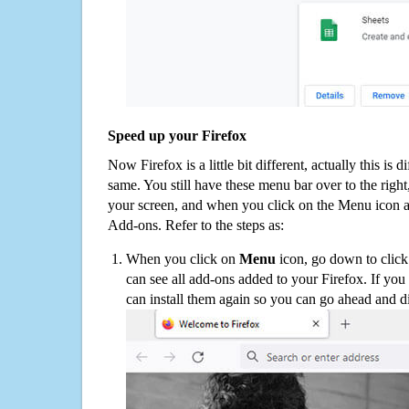
Speed up your Firefox
Now Firefox is a little bit different, actually this is d
same. You still have these menu bar over to the right
your screen, and when you click on the Menu icon 
Add-ons. Refer to the steps as:
When you click on
Menu
icon, go down to clic
can see all add-ons added to your Firefox. If yo
can install them again so you can go ahead and d