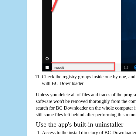
Check the registry groups inside one by one, and 
with BC Downloader
Unless you delete all of files and traces of the pr
software won't be removed thoroughly from the com
search for BC Downloader on the whole computer if 
still some files left behind after performing this remo
Use the app's built-in uninstaller
Access to the install directory of BC Downloader