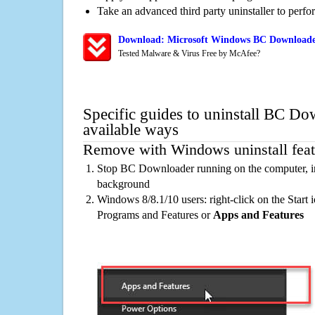
Take an advanced third party uninstaller to perf
Download: Microsoft Windows BC Downloader
Tested Malware & Virus Free by McAfee?
Specific guides to uninstall BC Do
available ways
Remove with Windows uninstall feat
Stop BC Downloader running on the computer, in
background
Windows 8/8.1/10 users: right-click on the Start ic
Programs and Features or
Apps and Features