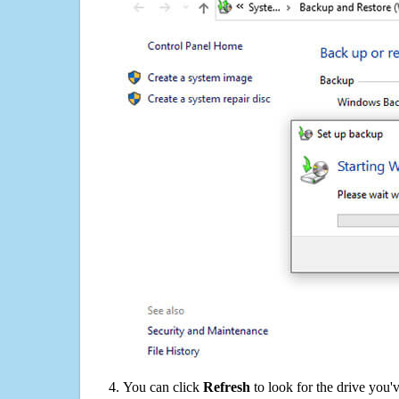
You can click
Refresh
to look for the drive you'