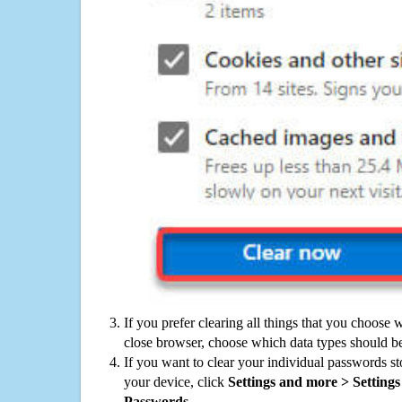
If you prefer clearing all things that you choose 
close browser, choose which data types should be
If you want to clear your individual passwords s
your device, click
Settings and more > Settings 
Passwords
.