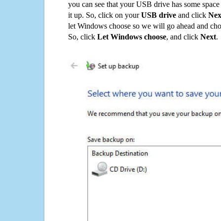
you can see that your USB drive has some space o
it up. So, click on your
USB drive
and click
Nex
let Windows choose so we will go ahead and choo
So, click
Let Windows choose
, and click
Next
.