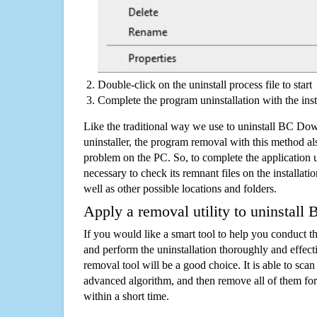
Double-click on the uninstall process file to start
Complete the program uninstallation with the inst
Like the traditional way we use to uninstall BC D
uninstaller, the program removal with this method als
problem on the PC. So, to complete the application uni
necessary to check its remnant files on the installati
well as other possible locations and folders.
Apply a removal utility to uninstal
If you would like a smart tool to help you conduct 
and perform the uninstallation thoroughly and effecti
removal tool will be a good choice. It is able to scan a
advanced algorithm, and then remove all of them for
within a short time.