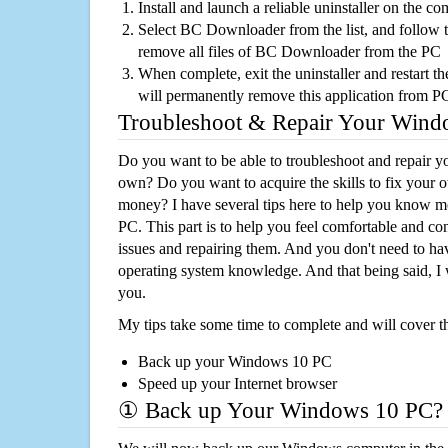
Install and launch a reliable uninstaller on the c
Select BC Downloader from the list, and follow t
remove all files of BC Downloader from the PC
When complete, exit the uninstaller and restart th
will permanently remove this application from P
Troubleshoot & Repair Your Win
Do you want to be able to troubleshoot and repair
own? Do you want to acquire the skills to fix your 
money? I have several tips here to help you know m
PC. This part is to help you feel comfortable and co
issues and repairing them. And you don't need to h
operating system knowledge. And that being said, I 
you.
My tips take some time to complete and will cover t
Back up your Windows 10 PC
Speed up your Internet browser
① Back up Your Windows 10 PC?