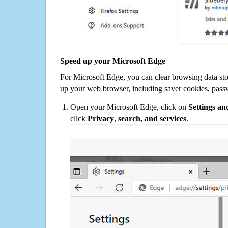
Speed up your Microsoft Edge
For Microsoft Edge, you can clear browsing data st
up your web browser, including saver cookies, pass
Open your Microsoft Edge, click on
Settings a
click
Privacy
,
search, and services
.