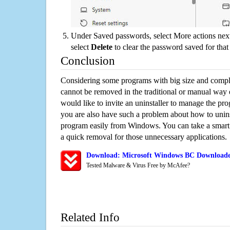
Under Saved passwords, select More actions next
select
Delete
to clear the password saved for that 
Conclusion
Considering some programs with big size and compli
cannot be removed in the traditional or manual way
would like to invite an uninstaller to manage the pr
you are also have such a problem about how to uni
program easily from Windows. You can take a smart un
a quick removal for those unnecessary applications.
Download: Microsoft Windows BC Downloader
Tested Malware & Virus Free by McAfee?
Related Info