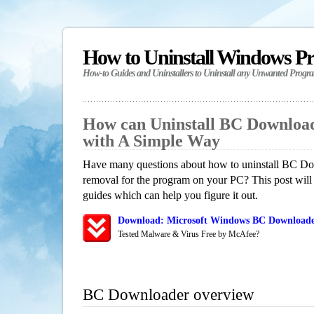
How to Uninstall Windows P
How-to Guides and Uninstallers to Uninstall any Unwanted Progr
How can Uninstall BC Downloa
with A Simple Way
Have many questions about how to uninstall BC Dow
removal for the program on your PC? This post will
guides which can help you figure it out.
Download: Microsoft Windows BC Downloader
Tested Malware & Virus Free by McAfee?
BC Downloader overview