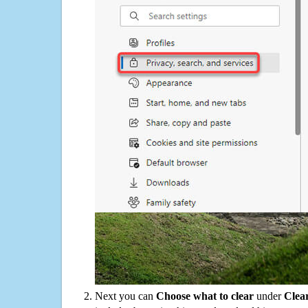
Next you can
Choose what to clear
under
Clea