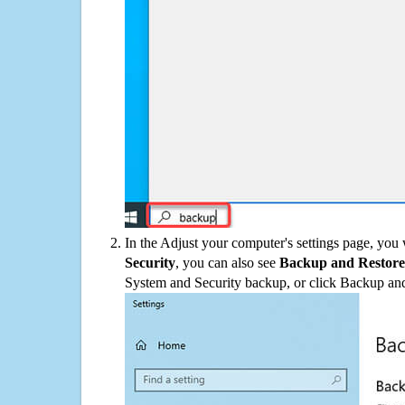
In the Adjust your computer's settings page, you
Security
, you can also see
Backup and Restore
System and Security backup, or click Backup and