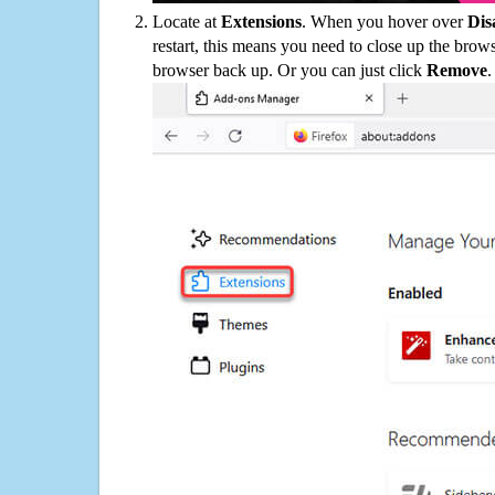
Locate at
Extensions
. When you hover over
Dis
restart, this means you need to close up the bro
browser back up. Or you can just click
Remove
.