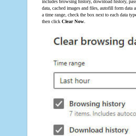
includes browsing history, download history, pas
data, cached images and files, autofill form data
a time range, check the box next to each data typ
then click
Clear Now
.