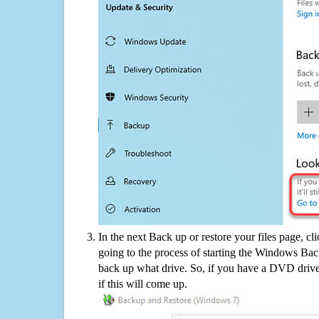
In the next Back up or restore your files page, cl
going to the process of starting the Windows Bac
back up what drive. So, if you have a DVD drive
if this will come up.