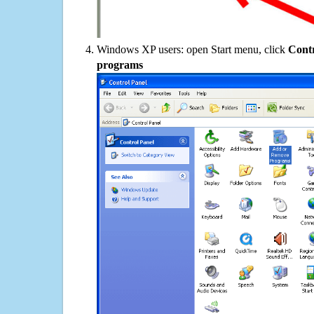
Windows XP users: open Start menu, click
Contr
programs