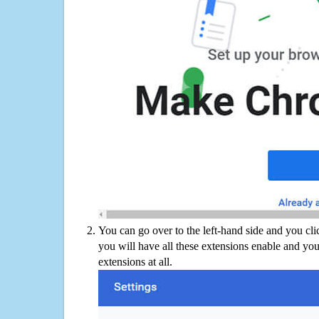
You can go over to the left-hand side and you cl
you will have all these extensions enable and you
extensions at all.