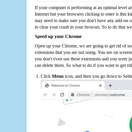
If your computer is performing at an optimal level an
Internet but your browsers clicking to enter is this 
may need to make sure you don't have any add-on o
to clear your crash in your browser. So to do that we
Speed up your Chrome
Open up your Chrome, we are going to get rid of so
extensions that you are not using. You see on screens
you don't even use these extensions and you were ju
can delete them. So what to do if you want to get ri
Click
Menu
icon, and then you go down to Setti