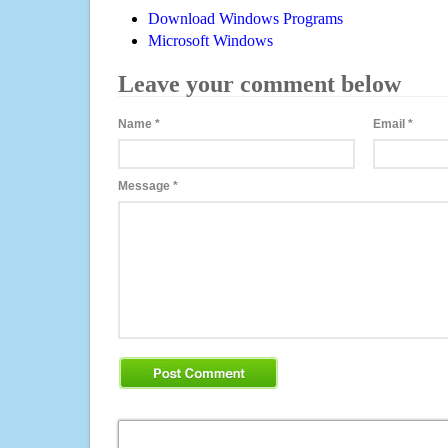
Download Windows Programs
Microsoft Windows
Leave your comment below
Name
*
Email
*
Message
*