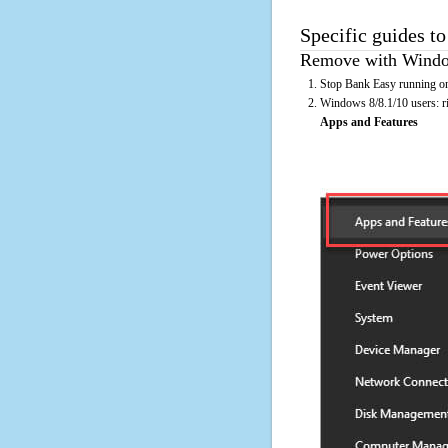
Specific guides t
Remove with Window
Stop Bank Easy running on
Windows 8/8.1/10 users: rig
Apps and Features