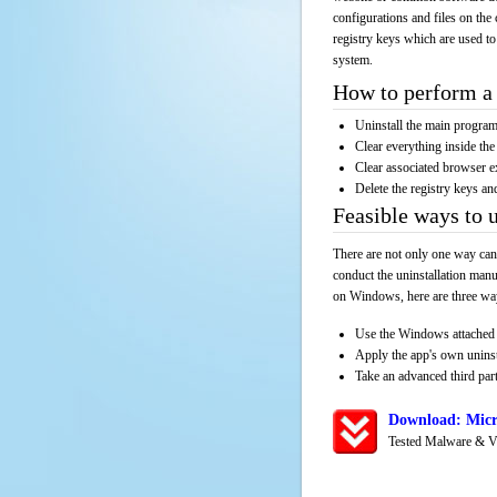
configurations and files on the 
registry keys which are used to
system.
How to perform a 
Uninstall the main progr
Clear everything inside the 
Clear associated browser e
Delete the registry keys an
Feasible ways to 
There are not only one way can
conduct the uninstallation manu
on Windows, here are three way
Use the Windows attached 
Apply the app's own unins
Take an advanced third part
Download: Micr
Tested Malware & V