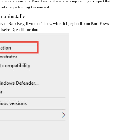
you should search for Bank Easy on the whole computer if you suspect that
ehind after performing this removal.
n uninstaller
tory of Bank Easy, if you don't know where it is, right-click on Bank Easy's
d select Open file location