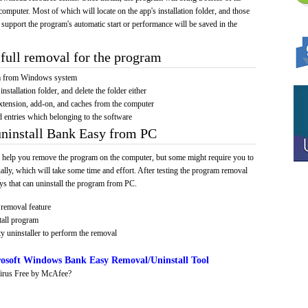
computer. Most of which will locate on the app's installation folder, and those
 support the program's automatic start or performance will be saved in the
full removal for the program
am from Windows system
installation folder, and delete the folder either
xtension, add-on, and caches from the computer
d entries which belonging to the software
uninstall Bank Easy from PC
 help you remove the program on the computer, but some might require you to
ally, which will take some time and effort. After testing the program removal
s that can uninstall the program from PC.
removal feature
tall program
y uninstaller to perform the removal
osoft Windows Bank Easy Removal/Uninstall Tool
irus Free by McAfee?