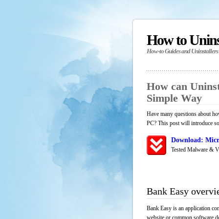
How to Unin
How-to Guides and Uninstallers
How can Uninst
Simple Way
Have many questions about how 
PC? This post will introduce s
Download: Micr
Tested Malware & V
Bank Easy overvi
Bank Easy is an application co
website or common software down