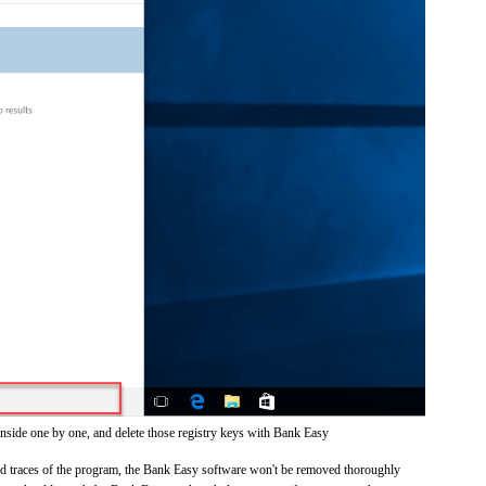
inside one by one, and delete those registry keys with Bank Easy
 and traces of the program, the Bank Easy software won't be removed thoroughly