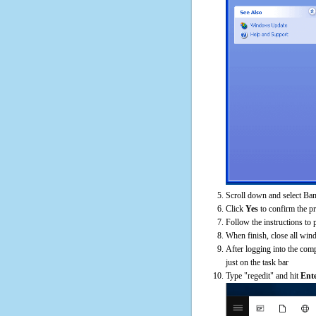
Scroll down and select Ban
Click
Yes
to confirm the p
Follow the instructions to 
When finish, close all win
After logging into the comp
just on the task bar
Type "regedit" and hit
Ent