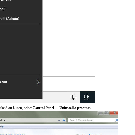
he Start button, select
Control Panel --- Uninstall a program