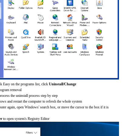
k Easy on the programs list, click
Uninstall/Change
rogram removal
process the uninstall process step by step
dows and restart the computer to refresh the whole system
uter again, open Windows' search box, or move the cursor to the box if it is
er
to open system's Registry Editor