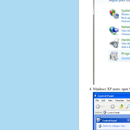
Windows XP users: open S