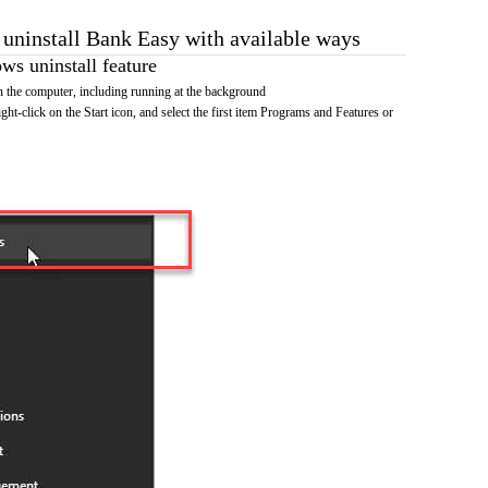
o uninstall Bank Easy with available ways
s uninstall feature
 the computer, including running at the background
ht-click on the Start icon, and select the first item Programs and Features or