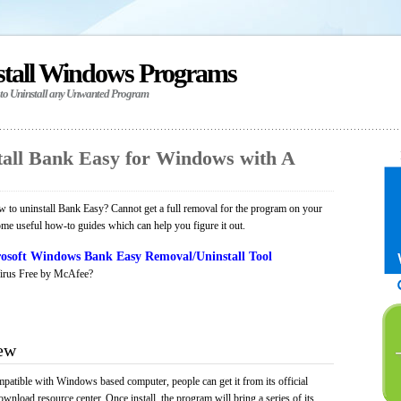
stall Windows Programs
 to Uninstall any Unwanted Program
all Bank Easy for Windows with A
to uninstall Bank Easy? Cannot get a full removal for the program on your
ome useful how-to guides which can help you figure it out.
osoft Windows Bank Easy Removal/Uninstall Tool
irus Free by McAfee?
ew
mpatible with Windows based computer, people can get it from its official
load resource center. Once install, the program will bring a series of its