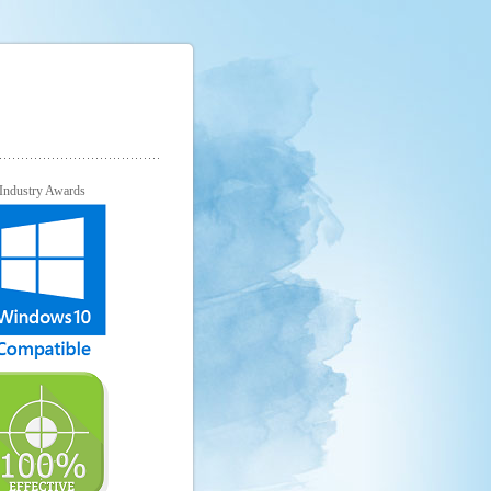
Industry Awards