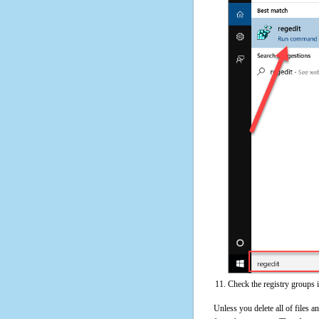
Check the registry groups 
Unless you delete all of files