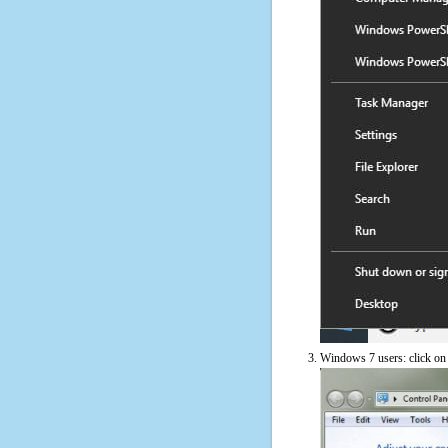
Windows 7 users: click on t