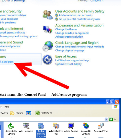
tart menu, click
Control Panel --- Add/remove programs