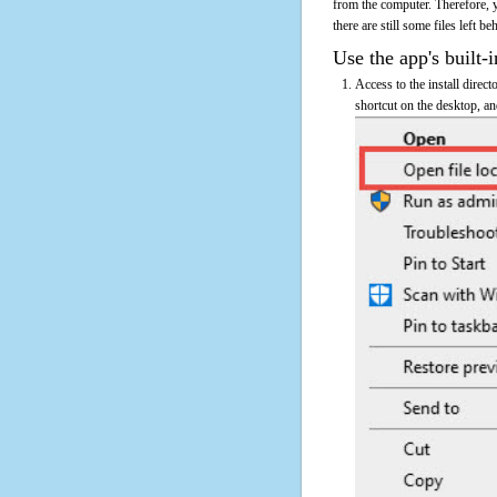
from the computer. Therefore, 
there are still some files left b
Use the app's built-i
Access to the install direc
shortcut on the desktop, an