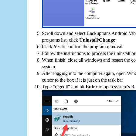
Scroll down and select Backuptrans Android Vibe
programs list, click
Uninstall/Change
Click
Yes
to confirm the program removal
Follow the instructions to process the uninstall p
When finish, close all windows and restart the c
system
After logging into the computer again, open Win
cursor to the box if it is just on the task bar
Type "regedit" and hit
Enter
to open system's Re