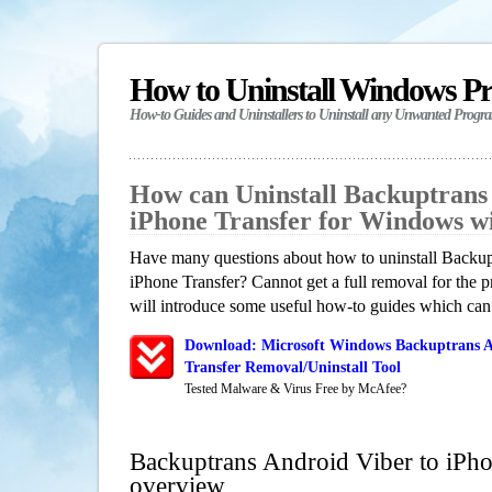
How to Uninstall Windows P
How-to Guides and Uninstallers to Uninstall any Unwanted Progr
How can Uninstall Backuptrans
iPhone Transfer for Windows w
Have many questions about how to uninstall Backup
iPhone Transfer? Cannot get a full removal for the
will introduce some useful how-to guides which can h
Download: Microsoft Windows Backuptrans A
Transfer Removal/Uninstall Tool
Tested Malware & Virus Free by McAfee?
Backuptrans Android Viber to iPho
overview