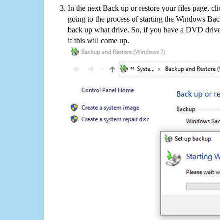
In the next Back up or restore your files page, cl
going to the process of starting the Windows Bac
back up what drive. So, if you have a DVD drive
if this will come up.