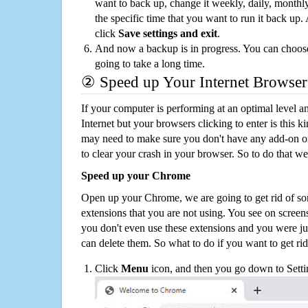
want to back up, change it weekly, daily, monthl
the specific time that you want to run it back up
click
Save settings and exit
.
And now a backup is in progress. You can choose t
going to take a long time.
② Speed up Your Internet Browser
If your computer is performing at an optimal level an
Internet but your browsers clicking to enter is this 
may need to make sure you don't have any add-on o
to clear your crash in your browser. So to do that we
Speed up your Chrome
Open up your Chrome, we are going to get rid of so
extensions that you are not using. You see on screens
you don't even use these extensions and you were ju
can delete them. So what to do if you want to get ri
Click
Menu
icon, and then you go down to Setti