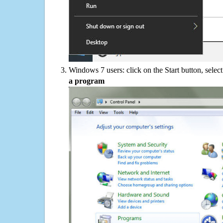
Windows 7 users: click on the Start button, selec
a program