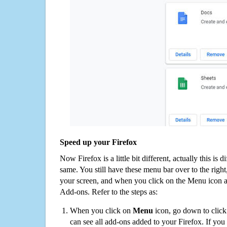
Speed up your Firefox
Now Firefox is a little bit different, actually this is d
same. You still have these menu bar over to the right
your screen, and when you click on the Menu icon 
Add-ons. Refer to the steps as:
When you click on
Menu
icon, go down to clic
can see all add-ons added to your Firefox. If yo