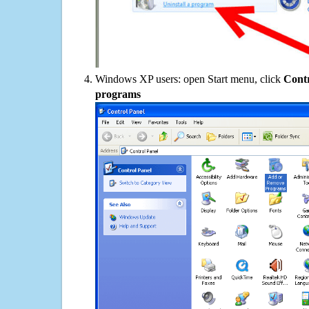
Windows XP users: open Start menu, click
Contr
programs