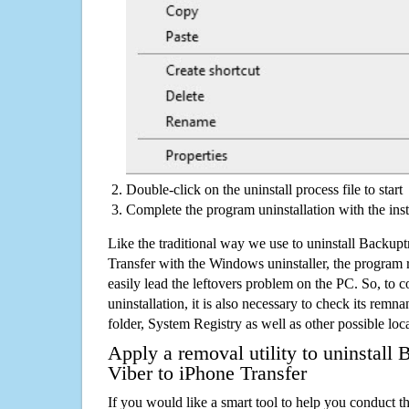
Double-click on the uninstall process file to start
Complete the program uninstallation with the inst
Like the traditional way we use to uninstall Backup
Transfer with the Windows uninstaller, the program 
easily lead the leftovers problem on the PC. So, to c
uninstallation, it is also necessary to check its remnan
folder, System Registry as well as other possible loc
Apply a removal utility to uninstall
Viber to iPhone Transfer
If you would like a smart tool to help you conduct 