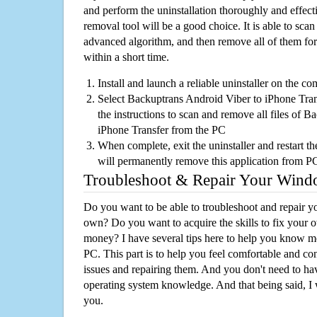
and perform the uninstallation thoroughly and effecti
removal tool will be a good choice. It is able to scan a
advanced algorithm, and then remove all of them for
within a short time.
Install and launch a reliable uninstaller on the c
Select Backuptrans Android Viber to iPhone Trans
the instructions to scan and remove all files of 
iPhone Transfer from the PC
When complete, exit the uninstaller and restart th
will permanently remove this application from P
Troubleshoot & Repair Your Win
Do you want to be able to troubleshoot and repair
own? Do you want to acquire the skills to fix your 
money? I have several tips here to help you know m
PC. This part is to help you feel comfortable and co
issues and repairing them. And you don't need to h
operating system knowledge. And that being said, I 
you.