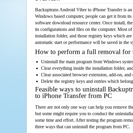
Backuptrans Android Viber to iPhone Transfer is an
Windows based computer, people can get it from its
software download resource center. Once install, the
its configurations and files on the computer. Most of
installation folder, and those registry keys which ar
automatic start or performance will be saved in the 
How to perform a full removal for
Uninstall the main program from Windows syst
Clear everything inside the installation folder, and
Clear associated browser extension, add-on, and
Delete the registry keys and entries which belong
Feasible ways to uninstall Backupt
to iPhone Transfer from PC
There are not only one way can help you remove th
but some might require you to conduct the uninstalla
some time and effort. After testing the program rem
three ways that can uninstall the program from PC.