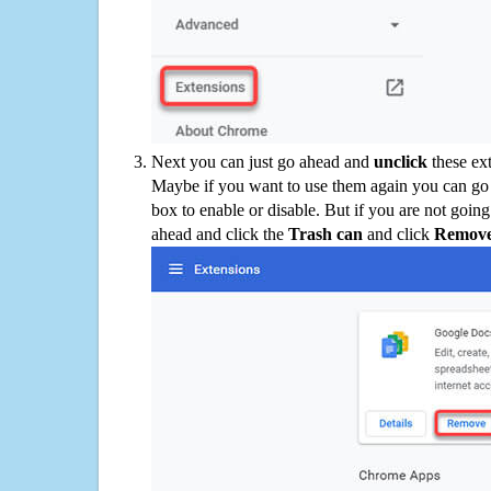
Next you can just go ahead and
unclick
these ex
Maybe if you want to use them again you can go
box to enable or disable. But if you are not going
ahead and click the
Trash can
and click
Remov