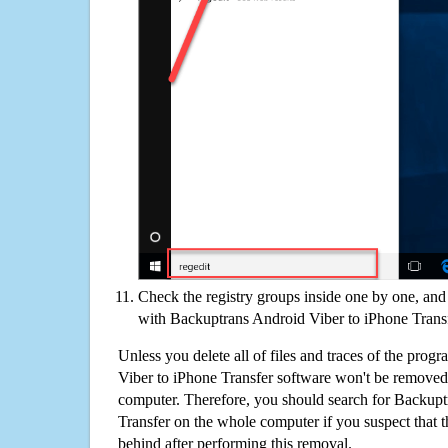
Check the registry groups inside one by one, and 
with Backuptrans Android Viber to iPhone Trans
Unless you delete all of files and traces of the pro
Viber to iPhone Transfer software won't be removed
computer. Therefore, you should search for Backupt
Transfer on the whole computer if you suspect that the
behind after performing this removal.