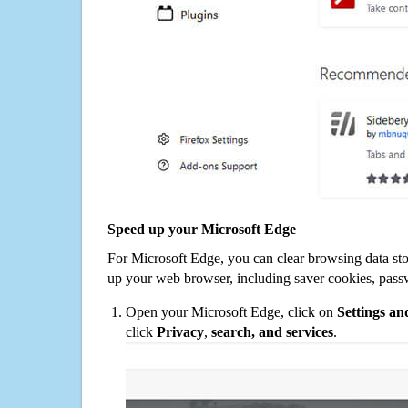
Speed up your Microsoft Edge
For Microsoft Edge, you can clear browsing data st
up your web browser, including saver cookies, pass
Open your Microsoft Edge, click on
Settings a
click
Privacy
,
search, and services
.