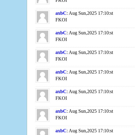
FKOI
axbC
: Aug Sun,2025 17:10:st
FKOI
axbC
: Aug Sun,2025 17:10:st
FKOI
axbC
: Aug Sun,2025 17:10:st
FKOI
axbC
: Aug Sun,2025 17:10:st
FKOI
axbC
: Aug Sun,2025 17:10:st
FKOI
axbC
: Aug Sun,2025 17:10:st
FKOI
axbC
: Aug Sun,2025 17:10:st