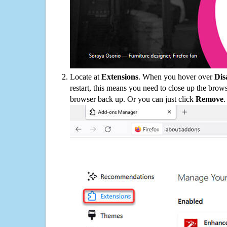
Locate at
Extensions
. When you hover over
Dis
restart, this means you need to close up the bro
browser back up. Or you can just click
Remove
.