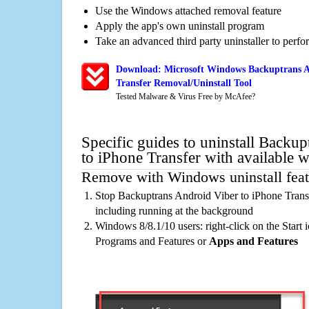
Use the Windows attached removal feature
Apply the app's own uninstall program
Take an advanced third party uninstaller to perf
Download: Microsoft Windows Backuptrans A
Transfer Removal/Uninstall Tool
Tested Malware & Virus Free by McAfee?
Specific guides to uninstall Backu
to iPhone Transfer with available 
Remove with Windows uninstall feat
Stop Backuptrans Android Viber to iPhone Trans
including running at the background
Windows 8/8.1/10 users: right-click on the Start ic
Programs and Features or
Apps and Features