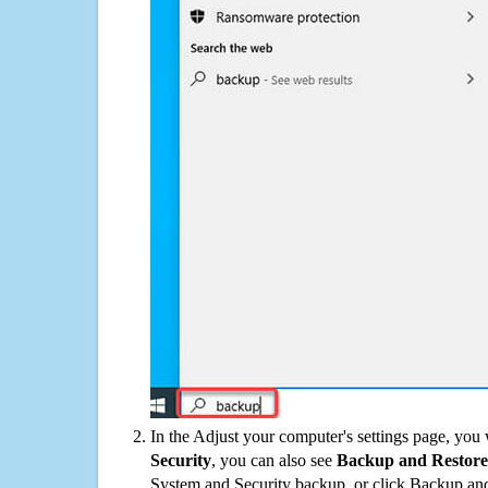
In the Adjust your computer's settings page, you
Security
, you can also see
Backup and Restore
System and Security backup, or click Backup and