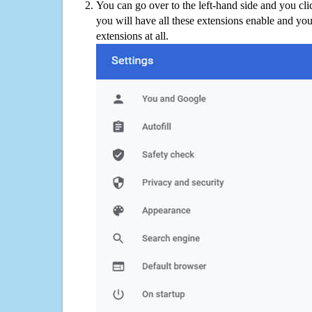
You can go over to the left-hand side and you cl
you will have all these extensions enable and you
extensions at all.