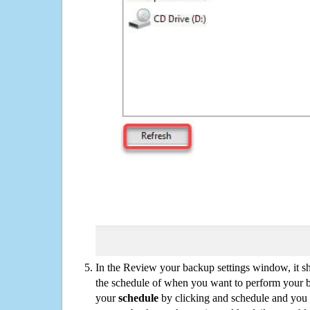
In the Review your backup settings window, it s
the schedule of when you want to perform your 
your
schedule
by clicking and schedule and you