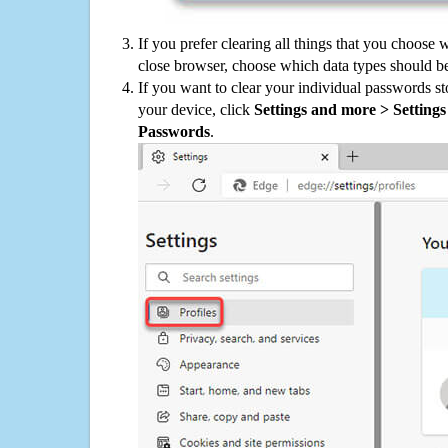
If you prefer clearing all things that you choose 
close browser, choose which data types should be
If you want to clear your individual passwords s
your device, click
Settings and more > Settings 
Passwords
.