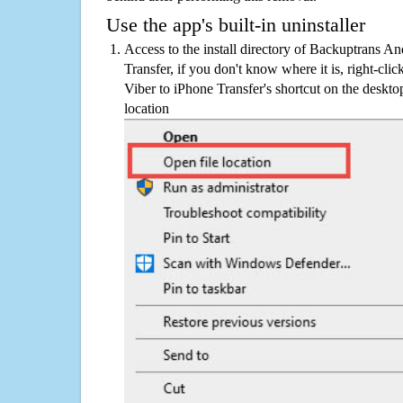
Use the app's built-in uninstaller
Access to the install directory of Backuptrans A
Transfer, if you don't know where it is, right-cl
Viber to iPhone Transfer's shortcut on the deskto
location