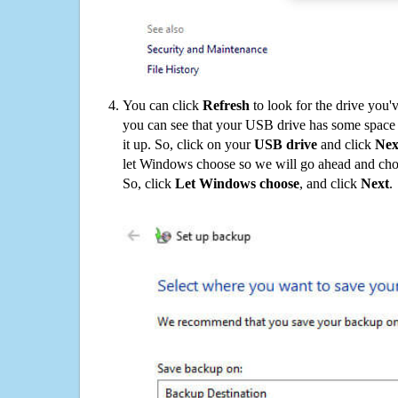
You can click
Refresh
to look for the drive you'
you can see that your USB drive has some space o
it up. So, click on your
USB drive
and click
Nex
let Windows choose so we will go ahead and choo
So, click
Let Windows choose
, and click
Next
.