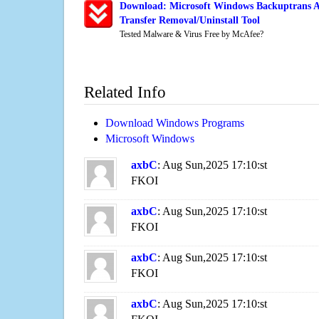
Download: Microsoft Windows Backuptrans A
Transfer Removal/Uninstall Tool
Tested Malware & Virus Free by McAfee?
Related Info
Download Windows Programs
Microsoft Windows
axbC
: Aug Sun,2025 17:10:st
FKOI
axbC
: Aug Sun,2025 17:10:st
FKOI
axbC
: Aug Sun,2025 17:10:st
FKOI
axbC
: Aug Sun,2025 17:10:st