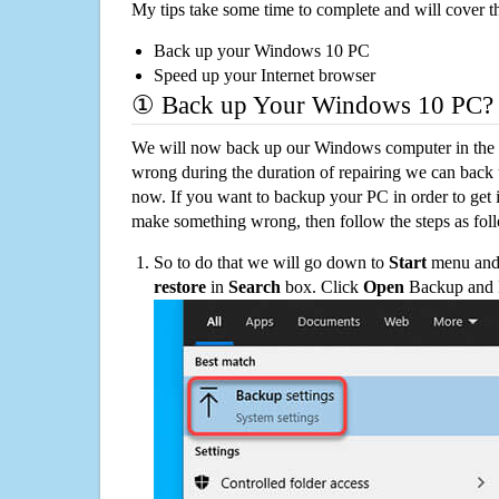
My tips take some time to complete and will cover t
Back up your Windows 10 PC
Speed up your Internet browser
① Back up Your Windows 10 PC?
We will now back up our Windows computer in the e
wrong during the duration of repairing we can back up
now. If you want to backup your PC in order to get 
make something wrong, then follow the steps as fol
So to do that we will go down to
Start
menu and 
restore
in
Search
box. Click
Open
Backup and Re