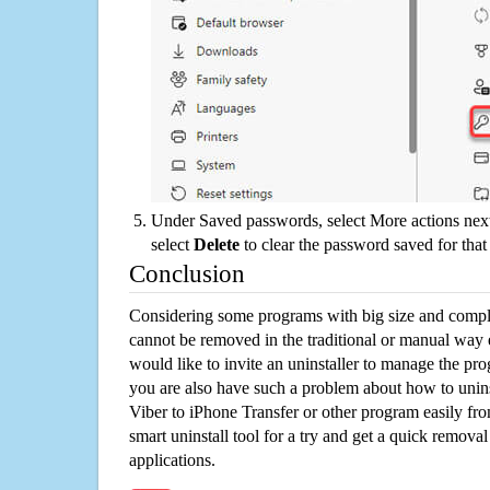
Under Saved passwords, select More actions next
select
Delete
to clear the password saved for that 
Conclusion
Considering some programs with big size and compli
cannot be removed in the traditional or manual way
would like to invite an uninstaller to manage the pr
you are also have such a problem about how to unin
Viber to iPhone Transfer or other program easily f
smart uninstall tool for a try and get a quick remova
applications.