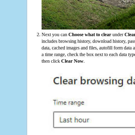
Next you can
Choose what to clear
under
Clea
includes browsing history, download history, pas
data, cached images and files, autofill form data
a time range, check the box next to each data typ
then click
Clear Now
.