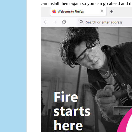
can install them again so you can go ahead and d