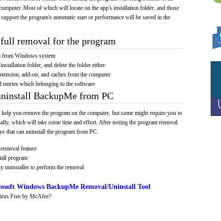
computer. Most of which will locate on the app's installation folder, and those
 support the program's automatic start or performance will be saved in the
full removal for the program
am from Windows system
installation folder, and delete the folder either
xtension, add-on, and caches from the computer
d entries which belonging to the software
 uninstall BackupMe from PC
 help you remove the program on the computer, but some might require you to
ally, which will take some time and effort. After testing the program removal
s that can uninstall the program from PC.
removal feature
tall program
y uninstaller to perform the removal
osoft Windows BackupMe Removal/Uninstall Tool
irus Free by McAfee?