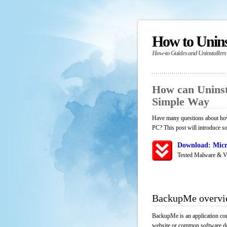
How to Unin
How-to Guides and Uninstallers
How can Unins
Simple Way
Have many questions about how
PC? This post will introduce s
Download: Micr
Tested Malware & V
BackupMe overv
BackupMe is an application com
website or common software down