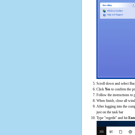
Scroll down and select Bac
Click
Yes
to confirm the p
Follow the instructions to 
When finish, close all win
After logging into the comp
just on the task bar
Type "regedit" and hit
Ent