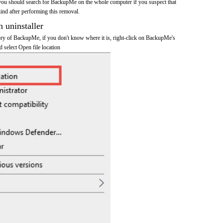
you should search for BackupMe on the whole computer if you suspect that
ehind after performing this removal.
n uninstaller
ctory of BackupMe, if you don't know where it is, right-click on BackupMe's
d select Open file location