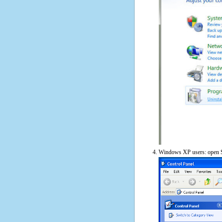
Windows XP users: open S