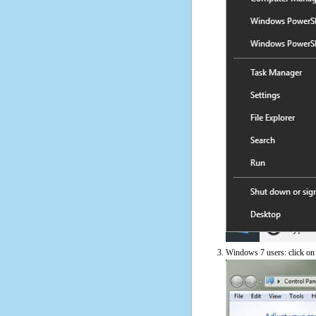
Windows 7 users: click on t