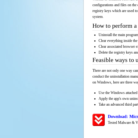
configurations and files on the 
registry keys which are used to
system.
How to perform a 
Uninstall the main progr
Clear everything inside the 
Clear associated browser e
Delete the registry keys an
Feasible ways to
There are not only one way can
conduct the uninstallation manu
on Windows, here are three way
Use the Windows attached 
Apply the app's own unins
Take an advanced third part
Download: Micr
Tested Malware & V