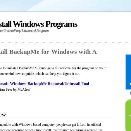
stall Windows Programs
 to Uninstall any Unwanted Program
tall BackupMe for Windows with A
 to uninstall BackupMe? Cannot get a full removal for the program on your
ome useful how-to guides which can help you figure it out.
osoft Windows BackupMe Removal/Uninstall Tool
irus Free by McAfee?
iew
patible with Windows based computer, people can get it from its official
load resource center. Once install, the program will bring a series of its