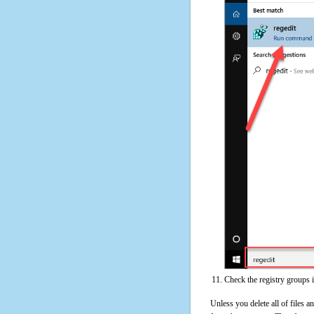
Check the registry groups 
Unless you delete all of files