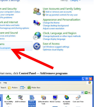
tart menu, click
Control Panel --- Add/remove programs