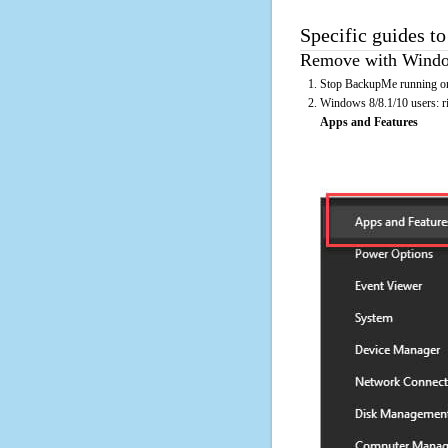
Specific guides t
Remove with Window
Stop BackupMe running on 
Windows 8/8.1/10 users: rig
Apps and Features