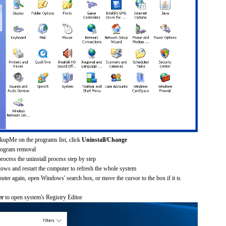
kupMe on the programs list, click
Uninstall/Change
rogram removal
process the uninstall process step by step
dows and restart the computer to refresh the whole system
uter again, open Windows' search box, or move the cursor to the box if it is
er
to open system's Registry Editor