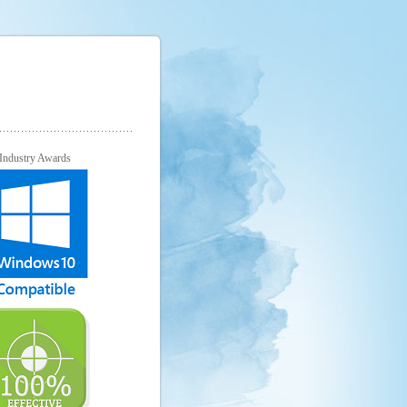
Industry Awards