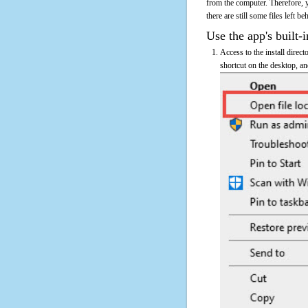
from the computer. Therefore, 
there are still some files left b
Use the app's built-i
Access to the install dire
shortcut on the desktop, an