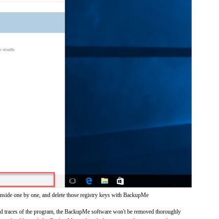
inside one by one, and delete those registry keys with BackupMe
 and traces of the program, the BackupMe software won't be removed thoroughly