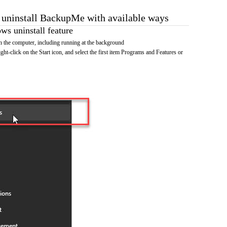
o uninstall BackupMe with available ways
s uninstall feature
the computer, including running at the background
ht-click on the Start icon, and select the first item Programs and Features or