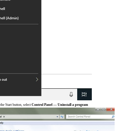
he Start button, select
Control Panel --- Uninstall a program