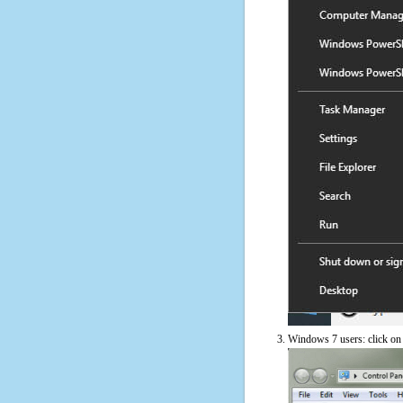
Windows 7 users: click on t