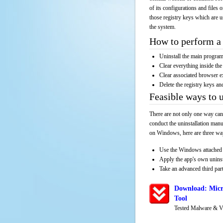
of its configurations and files 
those registry keys which are u
the system.
How to perform a 
Uninstall the main progr
Clear everything inside the 
Clear associated browser e
Delete the registry keys an
Feasible ways to 
There are not only one way can
conduct the uninstallation manu
on Windows, here are three way
Use the Windows attached 
Apply the app's own unins
Take an advanced third part
Download: Micr
Tool
Tested Malware & V