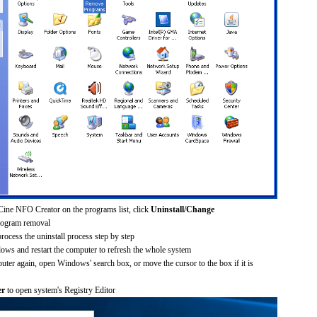
Cine NFO Creator on the programs list, click
Uninstall/Change
rogram removal
process the uninstall process step by step
dows and restart the computer to refresh the whole system
uter again, open Windows' search box, or move the cursor to the box if it is
er
to open system's Registry Editor