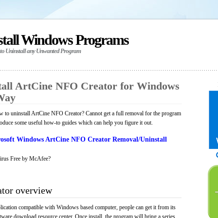
stall Windows Programs
 to Uninstall any Unwanted Program
all ArtCine NFO Creator for Windows
 Way
 to uninstall ArtCine NFO Creator? Cannot get a full removal for the program
roduce some useful how-to guides which can help you figure it out.
osoft Windows ArtCine NFO Creator Removal/Uninstall
irus Free by McAfee?
tor overview
ication compatible with Windows based computer, people can get it from its
ware download resource center. Once install, the program will bring a series