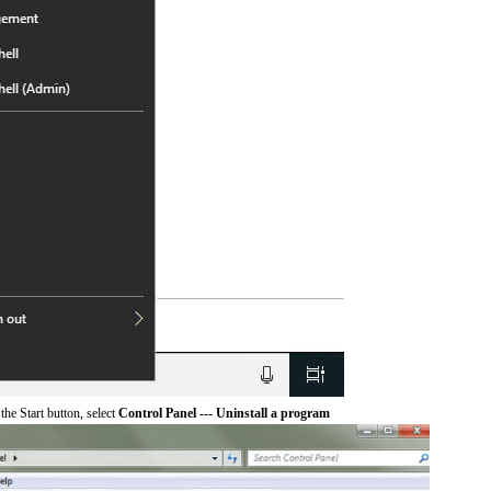
he Start button, select
Control Panel --- Uninstall a program