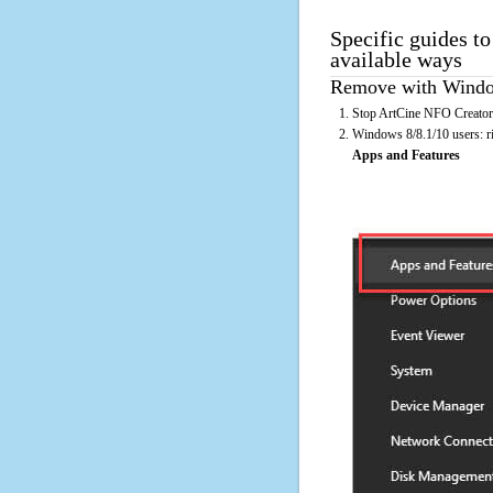
Specific guides t
available ways
Remove with Window
Stop ArtCine NFO Creator 
Windows 8/8.1/10 users: rig
Apps and Features