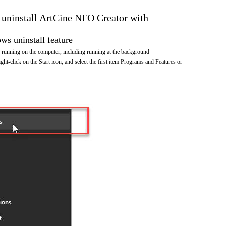
o uninstall ArtCine NFO Creator with
s uninstall feature
running on the computer, including running at the background
ht-click on the Start icon, and select the first item Programs and Features or