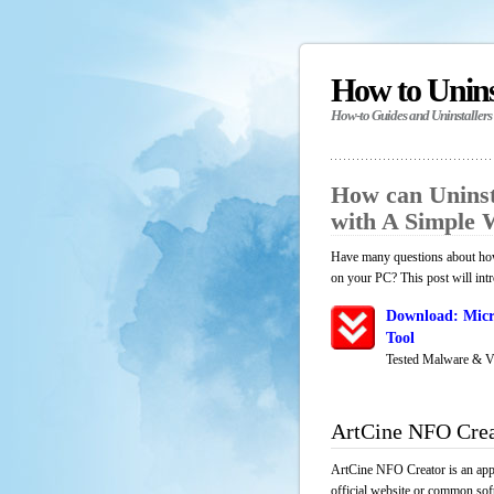
How to Unin
How-to Guides and Uninstallers
How can Uninst
with A Simple
Have many questions about how
on your PC? This post will int
Download: Micr
Tool
Tested Malware & V
ArtCine NFO Crea
ArtCine NFO Creator is an appl
official website or common soft