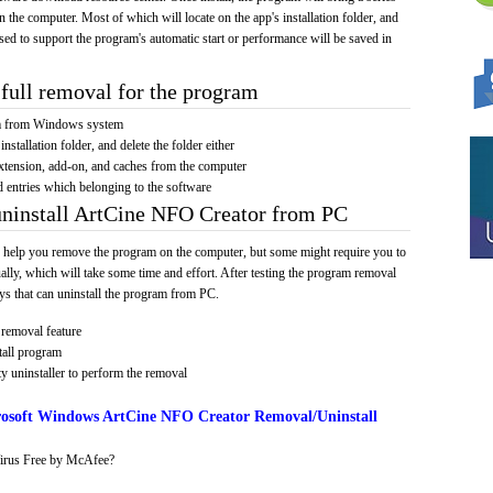
on the computer. Most of which will locate on the app's installation folder, and
sed to support the program's automatic start or performance will be saved in
full removal for the program
am from Windows system
installation folder, and delete the folder either
xtension, add-on, and caches from the computer
d entries which belonging to the software
uninstall ArtCine NFO Creator from PC
 help you remove the program on the computer, but some might require you to
ally, which will take some time and effort. After testing the program removal
s that can uninstall the program from PC.
removal feature
tall program
y uninstaller to perform the removal
osoft Windows ArtCine NFO Creator Removal/Uninstall
irus Free by McAfee?