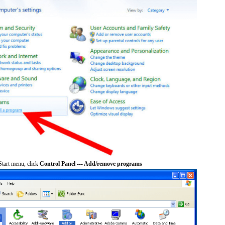
tart menu, click
Control Panel --- Add/remove programs