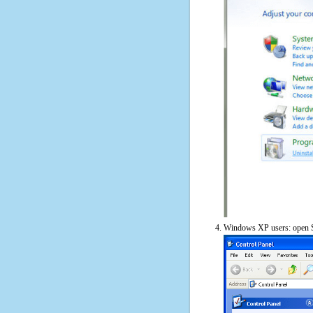
Windows XP users: open S