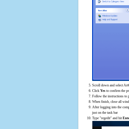
Scroll down and select Art
Click
Yes
to confirm the p
Follow the instructions to 
When finish, close all win
After logging into the comp
just on the task bar
Type "regedit" and hit
Ent