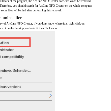
 and traces of the program, the ArtCine NFO Creator software won't be removed
 Therefore, you should search for ArtCine NFO Creator on the whole computer
ll some files left behind after performing this removal.
n uninstaller
tory of ArtCine NFO Creator, if you don't know where it is, right-click on
tcut on the desktop, and select Open file location