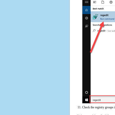
Check the registry groups 