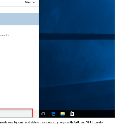
inside one by one, and delete those registry keys with ArtCine NFO Creator