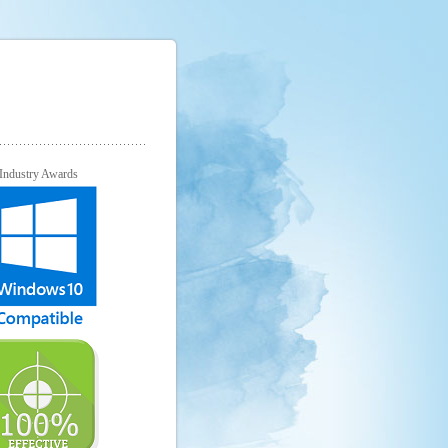
Industry Awards