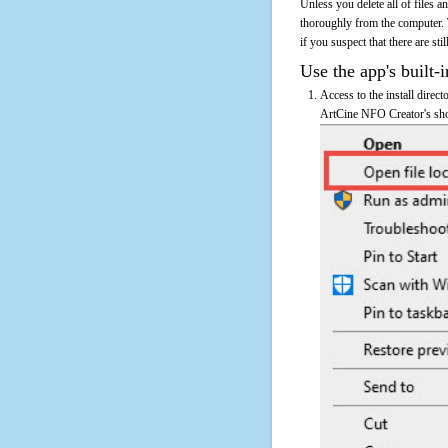
Unless you delete all of files
thoroughly from the computer.
if you suspect that there are sti
Use the app's built-i
Access to the install direc
ArtCine NFO Creator's shor