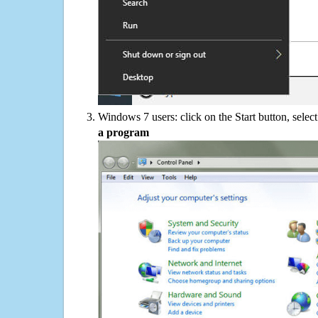
Windows 7 users: click on the Start button, selec
a program