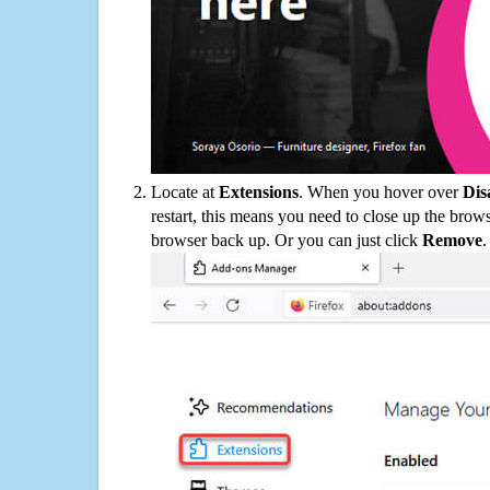
Locate at
Extensions
. When you hover over
Dis
restart, this means you need to close up the bro
browser back up. Or you can just click
Remove
.