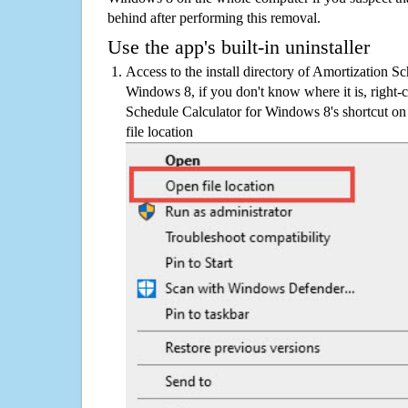
behind after performing this removal.
Use the app's built-in uninstaller
Access to the install directory of Amortization S
Windows 8, if you don't know where it is, right-
Schedule Calculator for Windows 8's shortcut on
file location