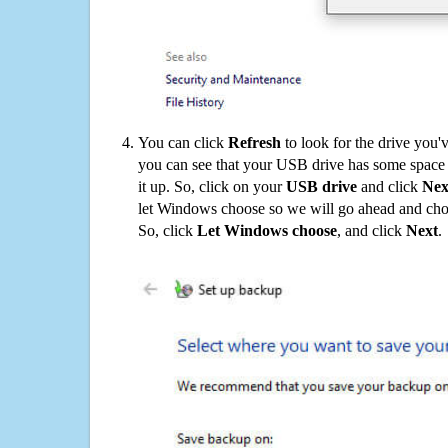
You can click
Refresh
to look for the drive you'
you can see that your USB drive has some space o
it up. So, click on your
USB drive
and click
Nex
let Windows choose so we will go ahead and choo
So, click
Let Windows choose
, and click
Next
.