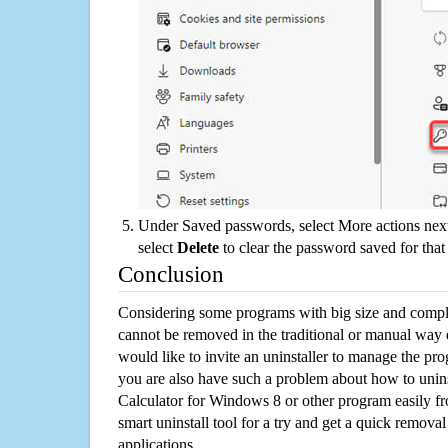
Under Saved passwords, select More actions next
select
Delete
to clear the password saved for that 
Conclusion
Considering some programs with big size and compli
cannot be removed in the traditional or manual way
would like to invite an uninstaller to manage the pr
you are also have such a problem about how to unin
Calculator for Windows 8 or other program easily 
smart uninstall tool for a try and get a quick remova
applications.