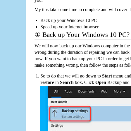
you.
My tips take some time to complete and will cover t
Back up your Windows 10 PC
Speed up your Internet browser
① Back up Your Windows 10 PC?
We will now back up our Windows computer in the e
wrong during the duration of repairing we can back up
now. If you want to backup your PC in order to get 
make something wrong, then follow the steps as fol
So to do that we will go down to
Start
menu and 
restore
in
Search
box. Click
Open
Backup and Re