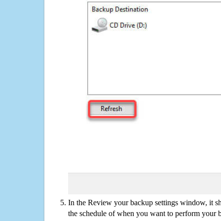
In the Review your backup settings window, it s
the schedule of when you want to perform your 