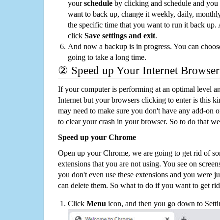
your
schedule
by clicking and schedule and you
want to back up, change it weekly, daily, monthl
the specific time that you want to run it back up
click
Save settings and exit
.
And now a backup is in progress. You can choose t
going to take a long time.
② Speed up Your Internet Browser
If your computer is performing at an optimal level an
Internet but your browsers clicking to enter is this 
may need to make sure you don't have any add-on o
to clear your crash in your browser. So to do that we
Speed up your Chrome
Open up your Chrome, we are going to get rid of so
extensions that you are not using. You see on screens
you don't even use these extensions and you were ju
can delete them. So what to do if you want to get ri
Click
Menu
icon, and then you go down to Setti