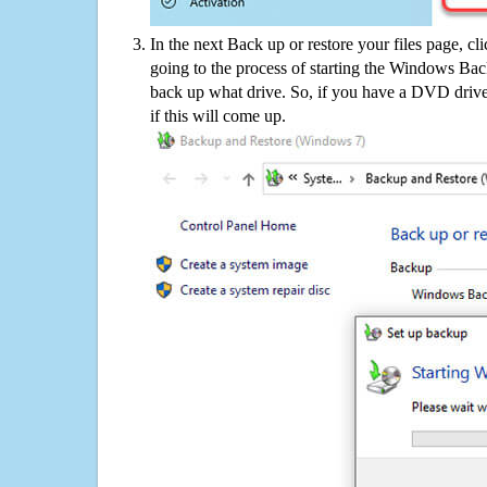
In the next Back up or restore your files page, cl
going to the process of starting the Windows Bac
back up what drive. So, if you have a DVD drive
if this will come up.