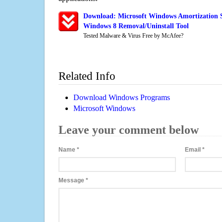
Download: Microsoft Windows Amortization S
Windows 8 Removal/Uninstall Tool
Tested Malware & Virus Free by McAfee?
Related Info
Download Windows Programs
Microsoft Windows
Leave your comment below
Name
*
Email
*
Message
*