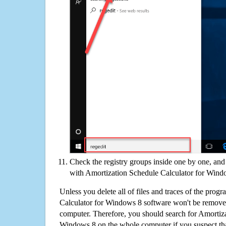
Check the registry groups inside one by one, and 
with Amortization Schedule Calculator for Wind
Unless you delete all of files and traces of the pro
Calculator for Windows 8 software won't be remove
computer. Therefore, you should search for Amortiza
Windows 8 on the whole computer if you suspect that t