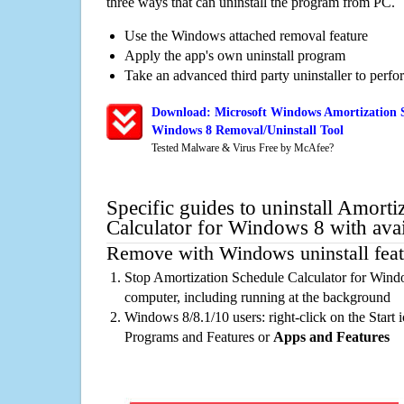
three ways that can uninstall the program from PC.
Use the Windows attached removal feature
Apply the app's own uninstall program
Take an advanced third party uninstaller to perf
Download: Microsoft Windows Amortization S
Windows 8 Removal/Uninstall Tool
Tested Malware & Virus Free by McAfee?
Specific guides to uninstall Amorti
Calculator for Windows 8 with ava
Remove with Windows uninstall feat
Stop Amortization Schedule Calculator for Wind
computer, including running at the background
Windows 8/8.1/10 users: right-click on the Start ic
Programs and Features or
Apps and Features