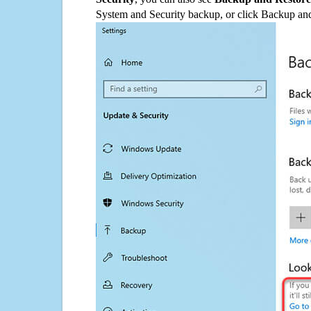
System and Security backup, or click Backup and