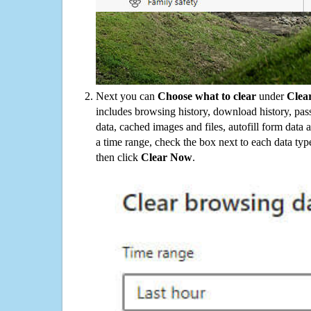
Next you can
Choose what to clear
under
Clea
includes browsing history, download history, pas
data, cached images and files, autofill form data
a time range, check the box next to each data typ
then click
Clear Now
.