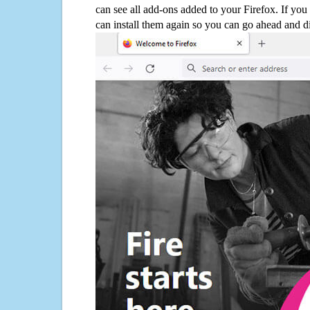
can see all add-ons added to your Firefox. If yo
can install them again so you can go ahead and d