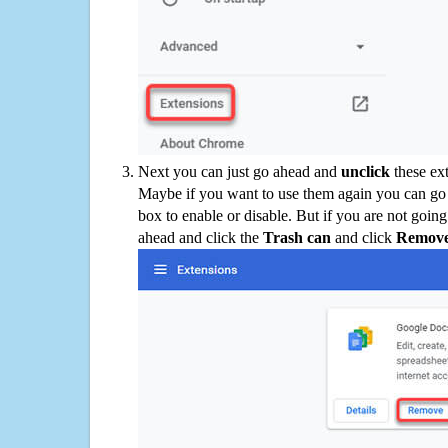
Next you can just go ahead and
unclick
these ex
Maybe if you want to use them again you can go
box to enable or disable. But if you are not going
ahead and click the
Trash can
and click
Remov