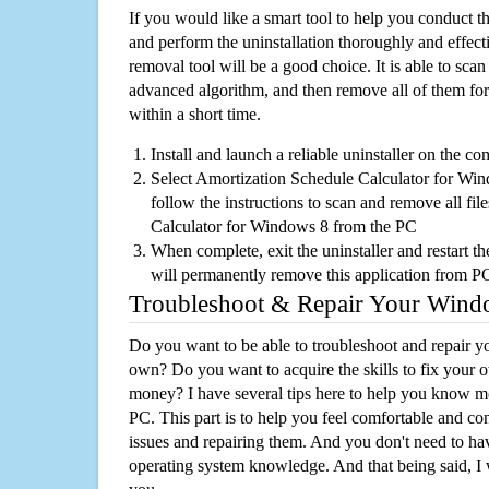
If you would like a smart tool to help you conduct 
and perform the uninstallation thoroughly and effecti
removal tool will be a good choice. It is able to scan a
advanced algorithm, and then remove all of them for
within a short time.
Install and launch a reliable uninstaller on the c
Select Amortization Schedule Calculator for Wind
follow the instructions to scan and remove all fi
Calculator for Windows 8 from the PC
When complete, exit the uninstaller and restart th
will permanently remove this application from P
Troubleshoot & Repair Your Win
Do you want to be able to troubleshoot and repair
own? Do you want to acquire the skills to fix your 
money? I have several tips here to help you know m
PC. This part is to help you feel comfortable and co
issues and repairing them. And you don't need to h
operating system knowledge. And that being said, I 