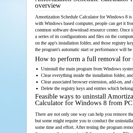
overview
Amortization Schedule Calculator for Windows 8 is 
with Windows based computer, people can get it from 
common software download resource center. Once ins
a series of its configurations and files on the comput
on the app's installation folder, and those registry k
the program's automatic start or performance will be
How to perform a full removal for
Uninstall the main program from Windows syst
Clear everything inside the installation folder, and
Clear associated browser extension, add-on, and
Delete the registry keys and entries which belong
Feasible ways to uninstall Amortiz
Calculator for Windows 8 from PC
There are not only one way can help you remove th
but some might require you to conduct the uninstalla
some time and effort. After testing the program rem