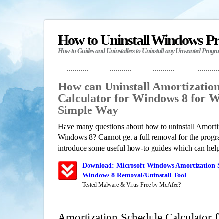
How to Uninstall Windows P
How-to Guides and Uninstallers to Uninstall any Unwanted Progr
How can Uninstall Amortizatio
Calculator for Windows 8 for 
Simple Way
Have many questions about how to uninstall Amortiz
Windows 8? Cannot get a full removal for the progr
introduce some useful how-to guides which can help 
Download: Microsoft Windows Amortization S
Windows 8 Removal/Uninstall Tool
Tested Malware & Virus Free by McAfee?
Amortization Schedule Calculator