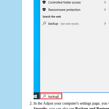
In the Adjust your computer's settings page, you
Security
, you can also see
Backup and Restore