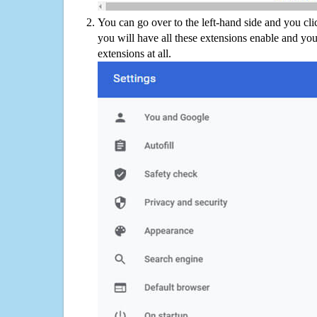
You can go over to the left-hand side and you cl
you will have all these extensions enable and you
extensions at all.