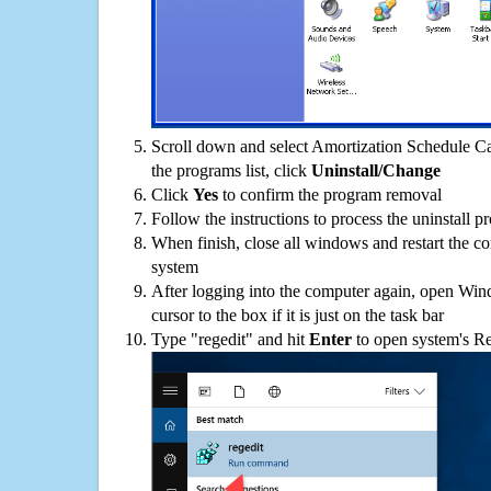
Scroll down and select Amortization Schedule C
the programs list, click
Uninstall/Change
Click
Yes
to confirm the program removal
Follow the instructions to process the uninstall p
When finish, close all windows and restart the c
system
After logging into the computer again, open Win
cursor to the box if it is just on the task bar
Type "regedit" and hit
Enter
to open system's Re