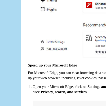
Speed up your Microsoft Edge
For Microsoft Edge, you can clear browsing data st
up your web browser, including saver cookies, pass
Open your Microsoft Edge, click on
Settings a
click
Privacy
,
search, and services
.