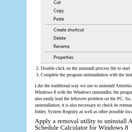
Double-click on the uninstall process file to start
Complete the program uninstallation with the inst
Like the traditional way we use to uninstall Amortiz
Windows 8 with the Windows uninstaller, the progr
also easily lead the leftovers problem on the PC. So,
uninstallation, it is also necessary to check its remnan
folder, System Registry as well as other possible loc
Apply a removal utility to uninstall 
Schedule Calculator for Windows 8