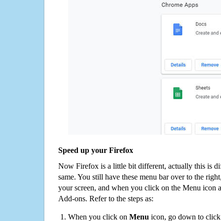
Speed up your Firefox
Now Firefox is a little bit different, actually this is d
same. You still have these menu bar over to the right
your screen, and when you click on the Menu icon 
Add-ons. Refer to the steps as:
When you click on
Menu
icon, go down to clic