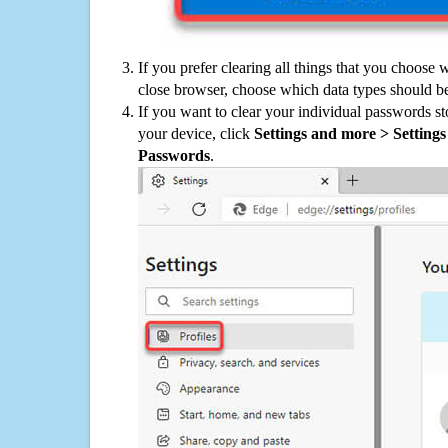
If you prefer clearing all things that you choose 
close browser, choose which data types should be
If you want to clear your individual passwords s
your device, click
Settings and more > Settings 
Passwords
.