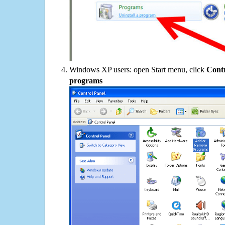
Windows XP users: open Start menu, click
Contr
programs