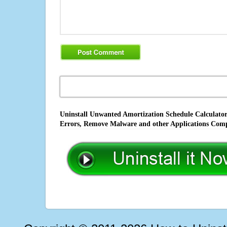
Uninstall Unwanted Amortization Schedule Calculator 
Errors, Remove Malware and other Applications Comp