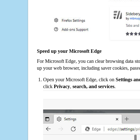
Speed up your Microsoft Edge
For Microsoft Edge, you can clear browsing data st
up your web browser, including saver cookies, pass
Open your Microsoft Edge, click on
Settings a
click
Privacy
,
search, and services
.