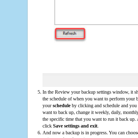
In the Review your backup settings window, it s
the schedule of when you want to perform your 
your
schedule
by clicking and schedule and you
want to back up, change it weekly, daily, monthl
the specific time that you want to run it back up
click
Save settings and exit
.
And now a backup is in progress. You can choose t