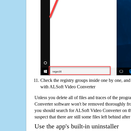
Check the registry groups inside one by one, and 
with ALSoft Video Converter
Unless you delete all of files and traces of the pro
Converter software won't be removed thoroughly fr
you should search for ALSoft Video Converter on t
suspect that there are still some files left behind aft
Use the app's built-in uninstaller