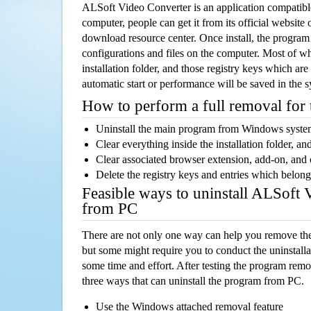
ALSoft Video Converter is an application compati
computer, people can get it from its official websit
download resource center. Once install, the program w
configurations and files on the computer. Most of wh
installation folder, and those registry keys which ar
automatic start or performance will be saved in the 
How to perform a full removal for
Uninstall the main program from Windows syst
Clear everything inside the installation folder, and
Clear associated browser extension, add-on, and
Delete the registry keys and entries which belong
Feasible ways to uninstall ALSoft 
from PC
There are not only one way can help you remove th
but some might require you to conduct the uninstalla
some time and effort. After testing the program rem
three ways that can uninstall the program from PC.
Use the Windows attached removal feature