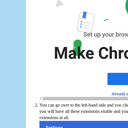
You can go over to the left-hand side and you cl
you will have all these extensions enable and you
extensions at all.