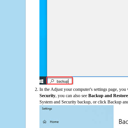
In the Adjust your computer's settings page, you
Security
, you can also see
Backup and Restore
System and Security backup, or click Backup and