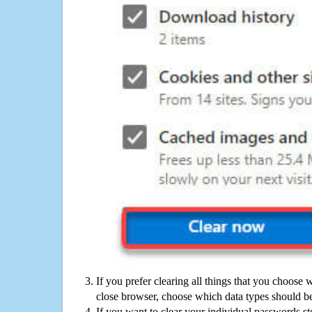
If you prefer clearing all things that you choose 
close browser, choose which data types should be
If you want to clear your individual passwords s