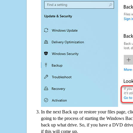
In the next Back up or restore your files page, cl
going to the process of starting the Windows Bac
back up what drive. So, if you have a DVD drive
if this will come up.