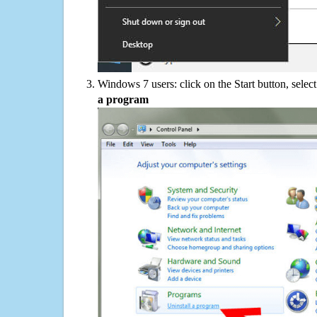
Windows 7 users: click on the Start button, selec
a program