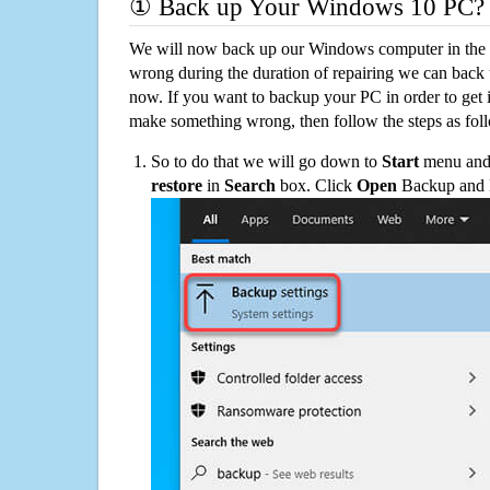
① Back up Your Windows 10 PC?
We will now back up our Windows computer in the e
wrong during the duration of repairing we can back up
now. If you want to backup your PC in order to get 
make something wrong, then follow the steps as fol
So to do that we will go down to
Start
menu and 
restore
in
Search
box. Click
Open
Backup and Re