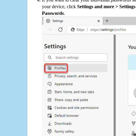
your device, click
Settings and more > Settings 
Passwords
.