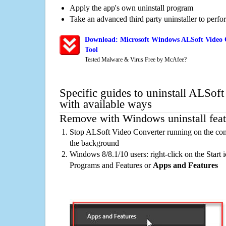
Apply the app's own uninstall program
Take an advanced third party uninstaller to perf
Download: Microsoft Windows ALSoft Video 
Tool
Tested Malware & Virus Free by McAfee?
Specific guides to uninstall ALSof
with available ways
Remove with Windows uninstall feat
Stop ALSoft Video Converter running on the com
the background
Windows 8/8.1/10 users: right-click on the Start ic
Programs and Features or
Apps and Features