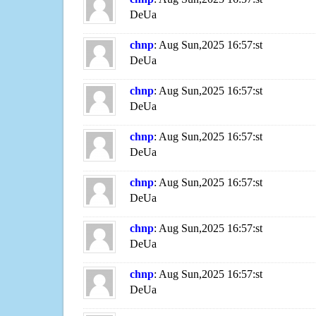
DeUa
chnp
: Aug Sun,2025 16:57:st
DeUa
chnp
: Aug Sun,2025 16:57:st
DeUa
chnp
: Aug Sun,2025 16:57:st
DeUa
chnp
: Aug Sun,2025 16:57:st
DeUa
chnp
: Aug Sun,2025 16:57:st
DeUa
chnp
: Aug Sun,2025 16:57:st
DeUa