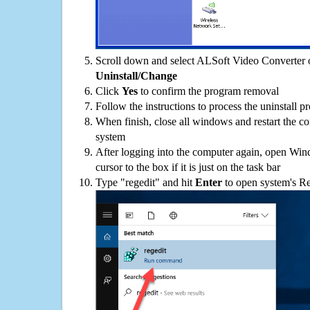
Scroll down and select ALSoft Video Converter on
Uninstall/Change
Click
Yes
to confirm the program removal
Follow the instructions to process the uninstall p
When finish, close all windows and restart the c
system
After logging into the computer again, open Win
cursor to the box if it is just on the task bar
Type "regedit" and hit
Enter
to open system's Re