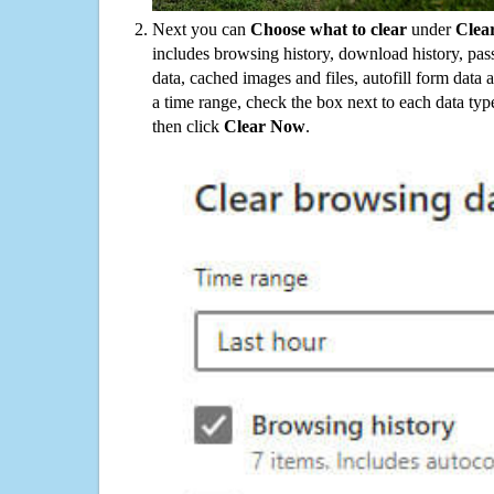
Next you can
Choose what to clear
under
Clea
includes browsing history, download history, pas
data, cached images and files, autofill form data
a time range, check the box next to each data typ
then click
Clear Now
.