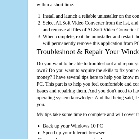
within a short time.
Install and launch a reliable uninstaller on the c
Select ALSoft Video Converter from the list, and 
and remove all files of ALSoft Video Converter 
When complete, exit the uninstaller and restart th
will permanently remove this application from P
Troubleshoot & Repair Your Win
Do you want to be able to troubleshoot and repair
own? Do you want to acquire the skills to fix your 
money? I have several tips here to help you know m
PC. This part is to help you feel comfortable and co
issues and repairing them. And you don't need to h
operating system knowledge. And that being said, I 
you.
My tips take some time to complete and will cover t
Back up your Windows 10 PC
Speed up your Internet browser