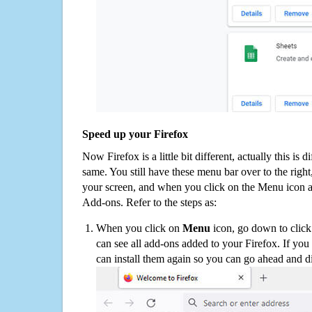
Speed up your Firefox
Now Firefox is a little bit different, actually this is d
same. You still have these menu bar over to the right
your screen, and when you click on the Menu icon 
Add-ons. Refer to the steps as:
When you click on
Menu
icon, go down to clic
can see all add-ons added to your Firefox. If yo
can install them again so you can go ahead and d