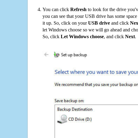
You can click
Refresh
to look for the drive you'
you can see that your USB drive has some space o
it up. So, click on your
USB drive
and click
Nex
let Windows choose so we will go ahead and choo
So, click
Let Windows choose
, and click
Next
.