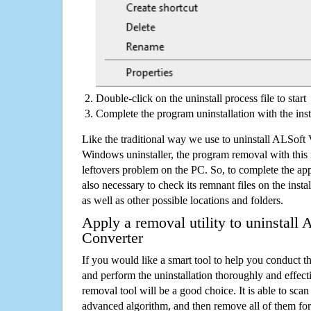
Double-click on the uninstall process file to start
Complete the program uninstallation with the inst
Like the traditional way we use to uninstall ALSoft
Windows uninstaller, the program removal with this 
leftovers problem on the PC. So, to complete the appli
also necessary to check its remnant files on the insta
as well as other possible locations and folders.
Apply a removal utility to uninstall
Converter
If you would like a smart tool to help you conduct 
and perform the uninstallation thoroughly and effecti
removal tool will be a good choice. It is able to scan a
advanced algorithm, and then remove all of them for