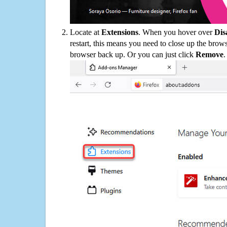
Locate at
Extensions
. When you hover over
Dis
restart, this means you need to close up the bro
browser back up. Or you can just click
Remove
.