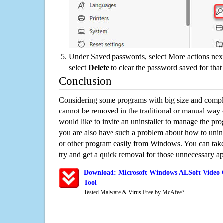
Under Saved passwords, select More actions next
select
Delete
to clear the password saved for that 
Conclusion
Considering some programs with big size and compli
cannot be removed in the traditional or manual way
would like to invite an uninstaller to manage the pr
you are also have such a problem about how to unin
or other program easily from Windows. You can take a
try and get a quick removal for those unnecessary ap
Download: Microsoft Windows ALSoft Video 
Tool
Tested Malware & Virus Free by McAfee?