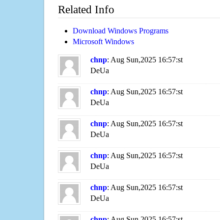
Related Info
Download Windows Programs
Microsoft Windows
chnp
: Aug Sun,2025 16:57:st
DeUa
chnp
: Aug Sun,2025 16:57:st
DeUa
chnp
: Aug Sun,2025 16:57:st
DeUa
chnp
: Aug Sun,2025 16:57:st
DeUa
chnp
: Aug Sun,2025 16:57:st
DeUa
chnp
: Aug Sun,2025 16:57:st