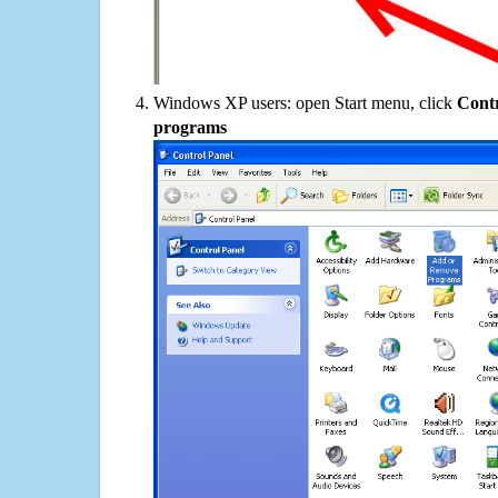
Windows XP users: open Start menu, click
Contr
programs