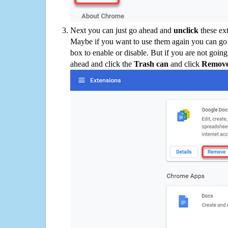
Next you can just go ahead and
unclick
these ex
Maybe if you want to use them again you can go
box to enable or disable. But if you are not going
ahead and click the
Trash can
and click
Remov