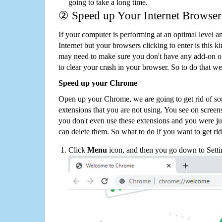
going to take a long time.
② Speed up Your Internet Browser
If your computer is performing at an optimal level an
Internet but your browsers clicking to enter is this 
may need to make sure you don't have any add-on o
to clear your crash in your browser. So to do that we
Speed up your Chrome
Open up your Chrome, we are going to get rid of so
extensions that you are not using. You see on screens
you don't even use these extensions and you were ju
can delete them. So what to do if you want to get ri
Click
Menu
icon, and then you go down to Setti