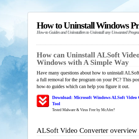
How to Uninstall Windows P
How-to Guides and Uninstallers to Uninstall any Unwanted Progr
How can Uninstall ALSoft Video
Windows with A Simple Way
Have many questions about how to uninstall ALSof
a full removal for the program on your PC? This pos
how-to guides which can help you figure it out.
Download: Microsoft Windows ALSoft Video 
Tool
Tested Malware & Virus Free by McAfee?
ALSoft Video Converter overview