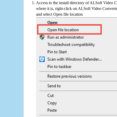
Access to the install directory of ALSoft Video 
where it is, right-click on ALSoft Video Converte
and select Open file location