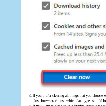
If you prefer clearing all things that you choose 
close browser, choose which data types should be
If you want to clear your individual passwords s