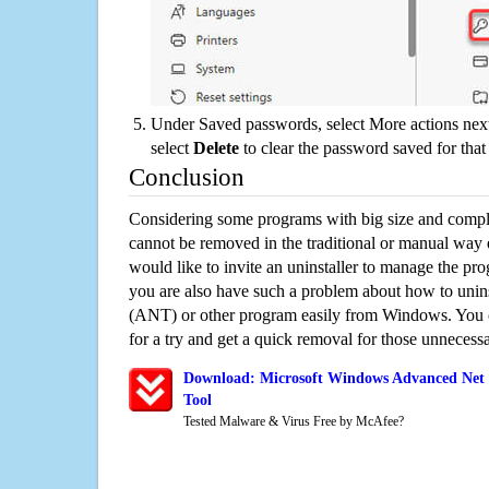
Under Saved passwords, select More actions next
select
Delete
to clear the password saved for that 
Conclusion
Considering some programs with big size and compli
cannot be removed in the traditional or manual way
would like to invite an uninstaller to manage the pr
you are also have such a problem about how to unin
(ANT) or other program easily from Windows. You ca
for a try and get a quick removal for those unnecessa
Download: Microsoft Windows Advanced Net 
Tool
Tested Malware & Virus Free by McAfee?