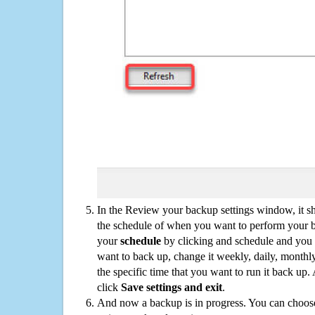
In the Review your backup settings window, it s
the schedule of when you want to perform your 
your
schedule
by clicking and schedule and you
want to back up, change it weekly, daily, monthl
the specific time that you want to run it back up
click
Save settings and exit
.
And now a backup is in progress. You can choose t