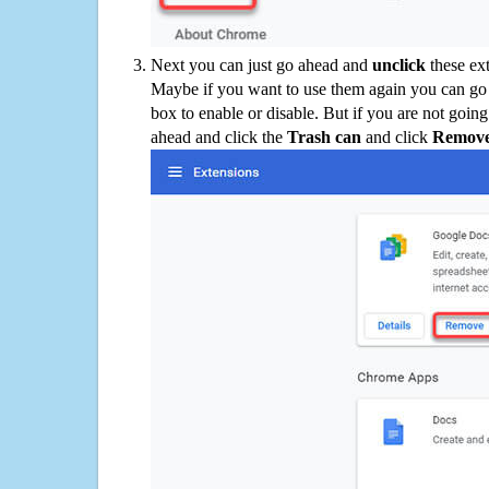
Next you can just go ahead and
unclick
these ex
Maybe if you want to use them again you can go
box to enable or disable. But if you are not going
ahead and click the
Trash can
and click
Remov