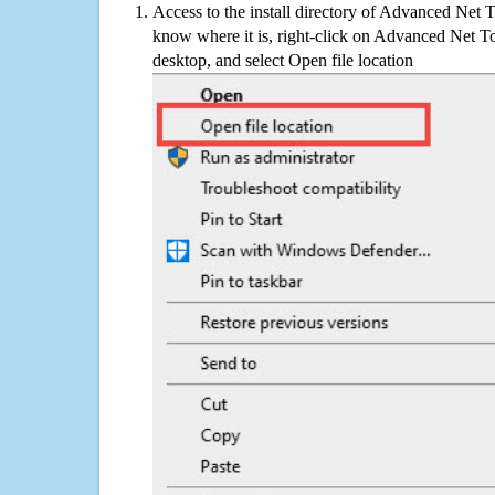
Access to the install directory of Advanced Net 
know where it is, right-click on Advanced Net T
desktop, and select Open file location