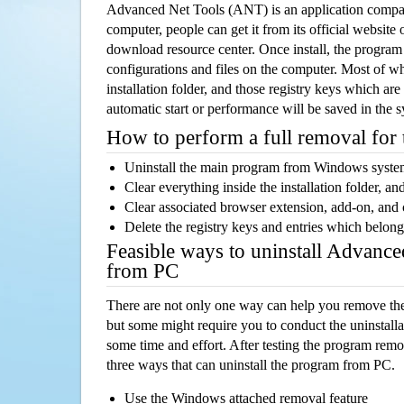
Advanced Net Tools (ANT) is an application compa
computer, people can get it from its official websit
download resource center. Once install, the program w
configurations and files on the computer. Most of wh
installation folder, and those registry keys which ar
automatic start or performance will be saved in the 
How to perform a full removal for
Uninstall the main program from Windows syst
Clear everything inside the installation folder, and
Clear associated browser extension, add-on, and
Delete the registry keys and entries which belong
Feasible ways to uninstall Advanc
from PC
There are not only one way can help you remove th
but some might require you to conduct the uninstalla
some time and effort. After testing the program rem
three ways that can uninstall the program from PC.
Use the Windows attached removal feature