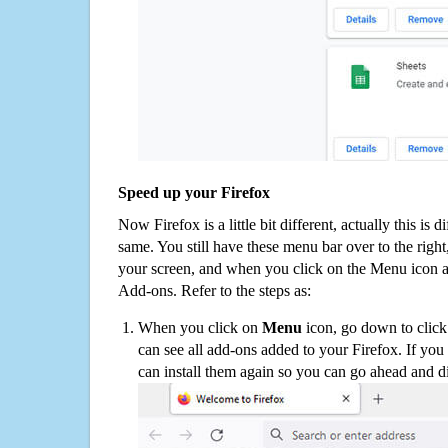
Speed up your Firefox
Now Firefox is a little bit different, actually this is d
same. You still have these menu bar over to the right
your screen, and when you click on the Menu icon 
Add-ons. Refer to the steps as:
When you click on
Menu
icon, go down to clic
can see all add-ons added to your Firefox. If yo
can install them again so you can go ahead and d