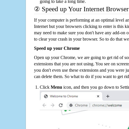
going to take a long time.
② Speed up Your Internet Browser
If your computer is performing at an optimal level an
Internet but your browsers clicking to enter is this 
may need to make sure you don't have any add-on o
to clear your crash in your browser. So to do that we
Speed up your Chrome
Open up your Chrome, we are going to get rid of so
extensions that you are not using. You see on screens
you don't even use these extensions and you were ju
can delete them. So what to do if you want to get ri
Click
Menu
icon, and then you go down to Setti