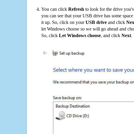
You can click
Refresh
to look for the drive you'
you can see that your USB drive has some space o
it up. So, click on your
USB drive
and click
Nex
let Windows choose so we will go ahead and choo
So, click
Let Windows choose
, and click
Next
.