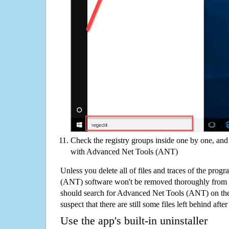
Check the registry groups inside one by one, and 
with Advanced Net Tools (ANT)
Unless you delete all of files and traces of the pro
(ANT) software won't be removed thoroughly from 
should search for Advanced Net Tools (ANT) on th
suspect that there are still some files left behind aft
Use the app's built-in uninstaller