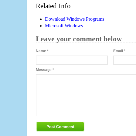
Related Info
Download Windows Programs
Microsoft Windows
Leave your comment below
Name
*
Email
*
Message
*