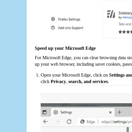
Speed up your Microsoft Edge
For Microsoft Edge, you can clear browsing data st
up your web browser, including saver cookies, pass
Open your Microsoft Edge, click on
Settings a
click
Privacy
,
search, and services
.