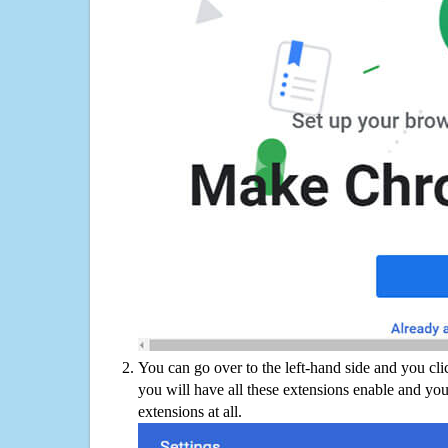
You can go over to the left-hand side and you cl
you will have all these extensions enable and you
extensions at all.