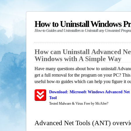
How to Uninstall Windows P
How-to Guides and Uninstallers to Uninstall any Unwanted Progr
How can Uninstall Advanced Ne
Windows with A Simple Way
Have many questions about how to uninstall Adva
get a full removal for the program on your PC? This
useful how-to guides which can help you figure it ou
Download: Microsoft Windows Advanced Net 
Tool
Tested Malware & Virus Free by McAfee?
Advanced Net Tools (ANT) overv