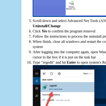
Scroll down and select Advanced Net Tools (ANT)
Uninstall/Change
Click
Yes
to confirm the program removal
Follow the instructions to process the uninstall p
When finish, close all windows and restart the c
system
After logging into the computer again, open Win
cursor to the box if it is just on the task bar
Type "regedit" and hit
Enter
to open system's Re