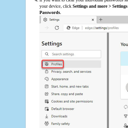
your device, click
Settings and more > Settings 
Passwords
.