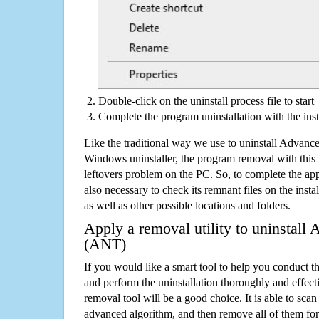
Double-click on the uninstall process file to start
Complete the program uninstallation with the inst
Like the traditional way we use to uninstall Advan
Windows uninstaller, the program removal with this 
leftovers problem on the PC. So, to complete the appli
also necessary to check its remnant files on the insta
as well as other possible locations and folders.
Apply a removal utility to uninstall
(ANT)
If you would like a smart tool to help you conduct 
and perform the uninstallation thoroughly and effecti
removal tool will be a good choice. It is able to scan a
advanced algorithm, and then remove all of them for