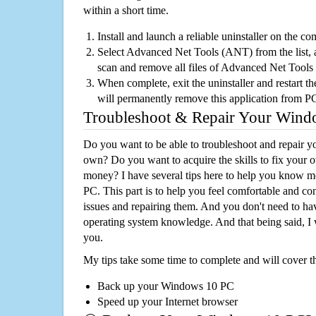
within a short time.
Install and launch a reliable uninstaller on the c
Select Advanced Net Tools (ANT) from the list, a
scan and remove all files of Advanced Net Tool
When complete, exit the uninstaller and restart th
will permanently remove this application from P
Troubleshoot & Repair Your Win
Do you want to be able to troubleshoot and repair
own? Do you want to acquire the skills to fix your 
money? I have several tips here to help you know m
PC. This part is to help you feel comfortable and co
issues and repairing them. And you don't need to h
operating system knowledge. And that being said, I 
you.
My tips take some time to complete and will cover t
Back up your Windows 10 PC
Speed up your Internet browser