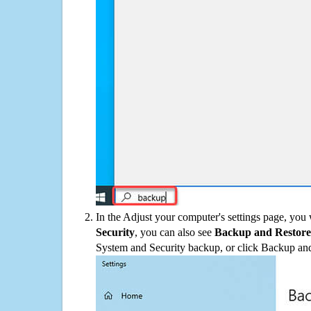
In the Adjust your computer's settings page, you
Security
, you can also see
Backup and Restore
System and Security backup, or click Backup and