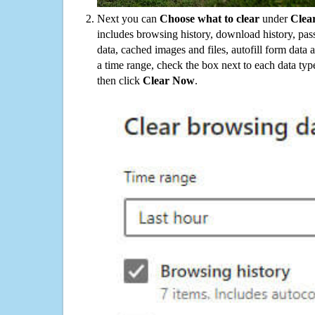
Next you can
Choose what to clear
under
Clea
includes browsing history, download history, pas
data, cached images and files, autofill form data
a time range, check the box next to each data typ
then click
Clear Now
.