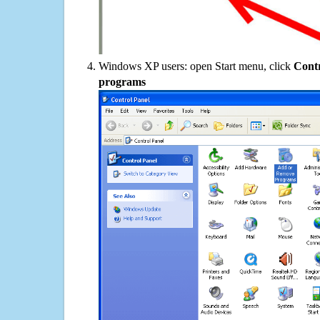
Windows XP users: open Start menu, click
Contr
programs