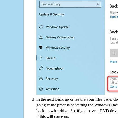
In the next Back up or restore your files page, cl
going to the process of starting the Windows Bac
back up what drive. So, if you have a DVD drive
if this will come up.