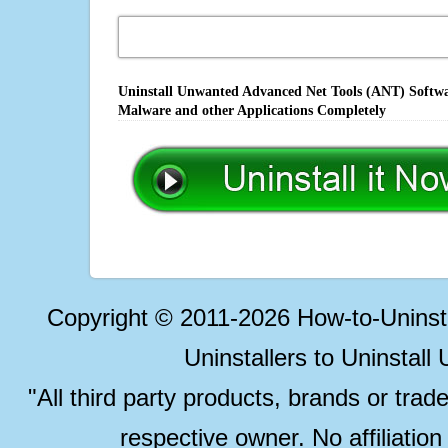
Uninstall Unwanted Advanced Net Tools (ANT) Softwar
Malware and other Applications Completely
Copyright © 2011-2026 How-to-Unins
Uninstallers to Uninstal
"All third party products, brands or trad
respective owner. No affiliatio