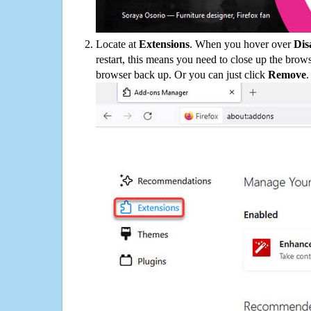
Locate at
Extensions
. When you hover over
Dis
restart, this means you need to close up the bro
browser back up. Or you can just click
Remove
.