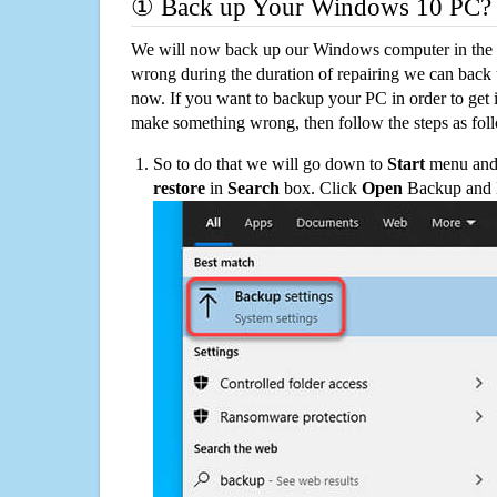
① Back up Your Windows 10 PC?
We will now back up our Windows computer in the e
wrong during the duration of repairing we can back up
now. If you want to backup your PC in order to get 
make something wrong, then follow the steps as fol
So to do that we will go down to
Start
menu and 
restore
in
Search
box. Click
Open
Backup and Re