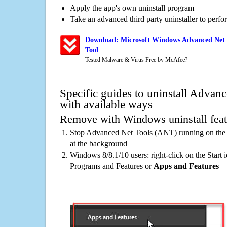
Apply the app's own uninstall program
Take an advanced third party uninstaller to perf
Download: Microsoft Windows Advanced Net 
Tool
Tested Malware & Virus Free by McAfee?
Specific guides to uninstall Adva
with available ways
Remove with Windows uninstall feat
Stop Advanced Net Tools (ANT) running on the 
at the background
Windows 8/8.1/10 users: right-click on the Start ic
Programs and Features or
Apps and Features