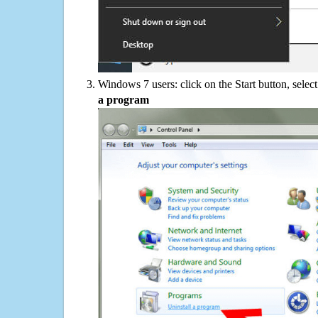
Windows 7 users: click on the Start button, selec
a program