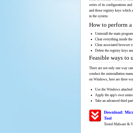
series of its configurations and
and those registry keys which a
in the system.
How to perform a 
Uninstall the main progr
Clear everything inside the 
Clear associated browser e
Delete the registry keys an
Feasible ways to
There are not only one way can
conduct the uninstallation manu
on Windows, here are three way
Use the Windows attached 
Apply the app's own unins
Take an advanced third part
Download: Micr
Tool
Tested Malware & V