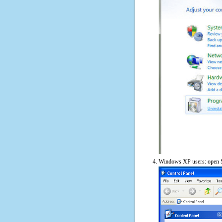
Windows XP users: open S