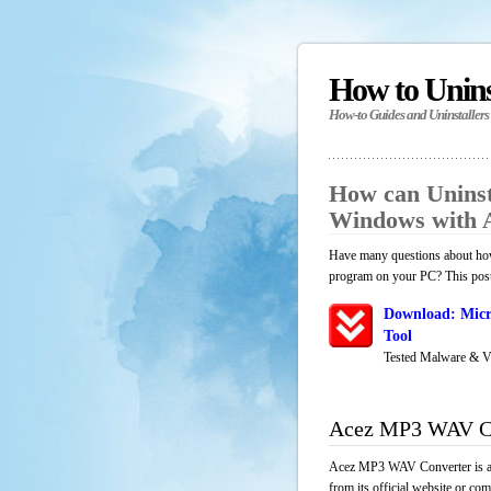
How to Unin
How-to Guides and Uninstallers
How can Unins
Windows with 
Have many questions about how
program on your PC? This post 
Download: Micr
Tool
Tested Malware & V
Acez MP3 WAV Co
Acez MP3 WAV Converter is an 
from its official website or co