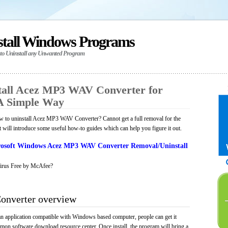
stall Windows Programs
 to Uninstall any Unwanted Program
tall Acez MP3 WAV Converter for
A Simple Way
 to uninstall Acez MP3 WAV Converter? Cannot get a full removal for the
will introduce some useful how-to guides which can help you figure it out.
osoft Windows Acez MP3 WAV Converter Removal/Uninstall
irus Free by McAfee?
nverter overview
application compatible with Windows based computer, people can get it
mmon software download resource center. Once install, the program will bring a