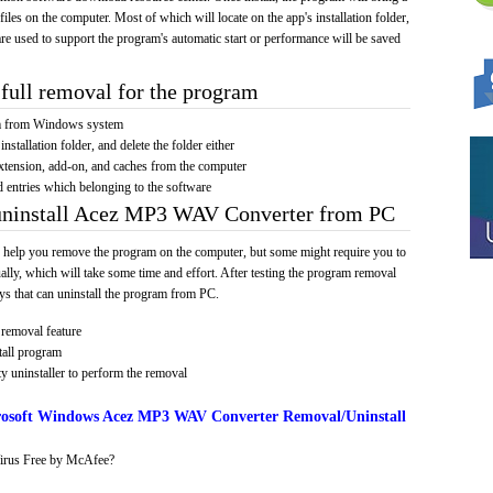
 files on the computer. Most of which will locate on the app's installation folder,
re used to support the program's automatic start or performance will be saved
full removal for the program
am from Windows system
installation folder, and delete the folder either
xtension, add-on, and caches from the computer
d entries which belonging to the software
 uninstall Acez MP3 WAV Converter from PC
 help you remove the program on the computer, but some might require you to
ally, which will take some time and effort. After testing the program removal
s that can uninstall the program from PC.
removal feature
tall program
y uninstaller to perform the removal
osoft Windows Acez MP3 WAV Converter Removal/Uninstall
irus Free by McAfee?