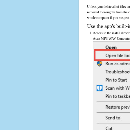
Unless you delete all of files
removed thoroughly from the c
whole computer if you suspect th
Use the app's built-i
Access to the install dire
Acez MP3 WAV Converter's 