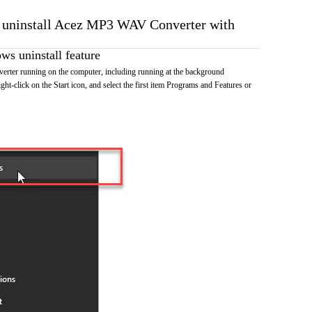
o uninstall Acez MP3 WAV Converter with
s uninstall feature
er running on the computer, including running at the background
ht-click on the Start icon, and select the first item Programs and Features or