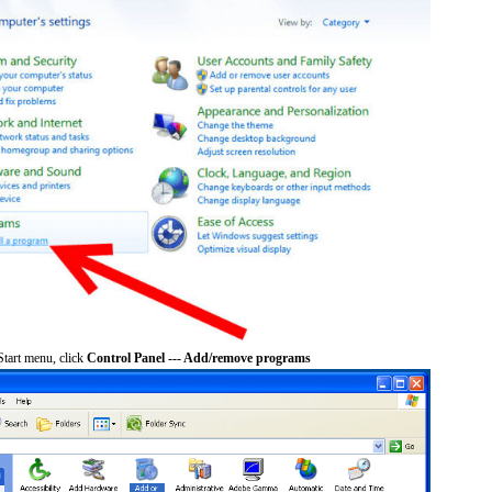
tart menu, click
Control Panel --- Add/remove programs