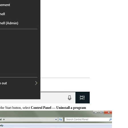
he Start button, select
Control Panel --- Uninstall a program