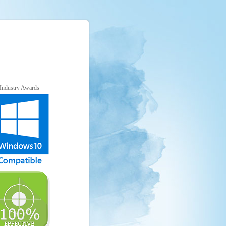
Industry Awards