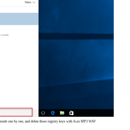
 inside one by one, and delete those registry keys with Acez MP3 WAV