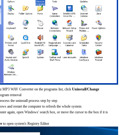
ez MP3 WAV Converter on the programs list, click
Uninstall/Change
rogram removal
process the uninstall process step by step
dows and restart the computer to refresh the whole system
uter again, open Windows' search box, or move the cursor to the box if it is
er
to open system's Registry Editor