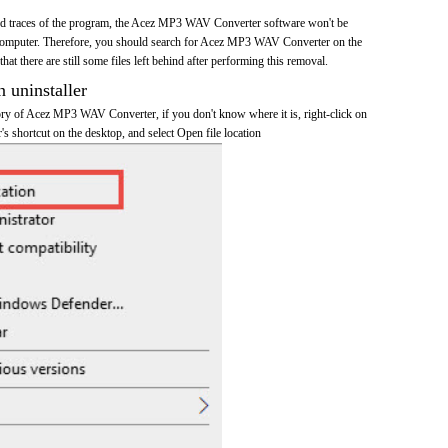
 and traces of the program, the Acez MP3 WAV Converter software won't be
omputer. Therefore, you should search for Acez MP3 WAV Converter on the
at there are still some files left behind after performing this removal.
n uninstaller
ctory of Acez MP3 WAV Converter, if you don't know where it is, right-click on
shortcut on the desktop, and select Open file location