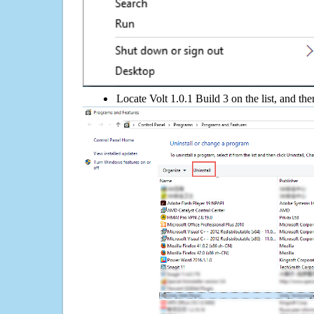
Locate Volt 1.0.1 Build 3 on the list, and the