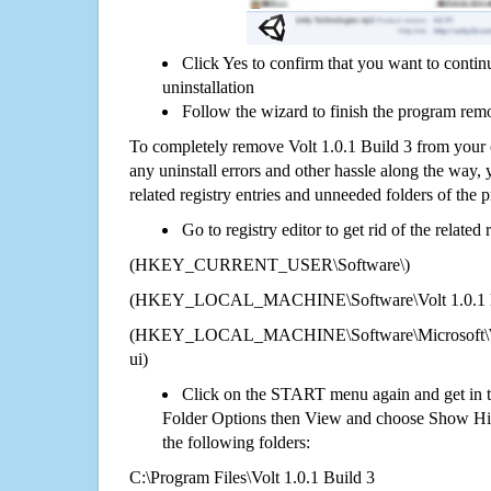
Click Yes to confirm that you want to contin
uninstallation
Follow the wizard to finish the program rem
To completely remove Volt 1.0.1 Build 3 from your 
any uninstall errors and other hassle along the way, y
related registry entries and unneeded folders of the
Go to registry editor to get rid of the related
(HKEY_CURRENT_USER\Software\)
(HKEY_LOCAL_MACHINE\Software\Volt 1.0.1 B
(HKEY_LOCAL_MACHINE\Software\Microsoft\Wi
ui)
Click on the START menu again and get in t
Folder Options then View and choose Show Hid
the following folders:
C:\Program Files\Volt 1.0.1 Build 3