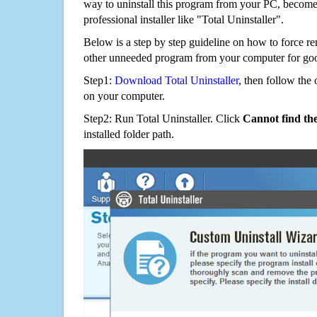
way to uninstall this program from your PC, becomes
professional installer like "Total Uninstaller".
Below is a step by step guideline on how to force r
other unneeded program from your computer for go
Step1:
Download Total Uninstaller
, then follow the 
on your computer.
Step2: Run Total Uninstaller. Click
Cannot find th
installed folder path.