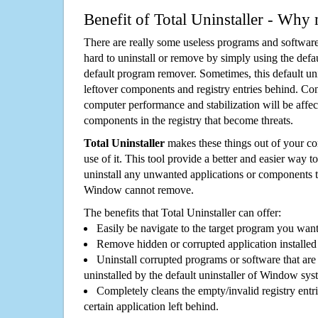
Benefit of Total Uninstaller - Why 
There are really some useless programs and software
hard to uninstall or remove by simply using the defa
default program remover. Sometimes, this default unin
leftover components and registry entries behind. Cons
computer performance and stabilization will be affec
components in the registry that become threats.
Total Uninstaller
makes these things out of your c
use of it. This tool provide a better and easier way t
uninstall any unwanted applications or components th
Window cannot remove.
The benefits that Total Uninstaller can offer:
Easily be navigate to the target program you wan
Remove hidden or corrupted application installed
Uninstall corrupted programs or software that are 
uninstalled by the default uninstaller of Window sys
Completely cleans the empty/invalid registry entri
certain application left behind.