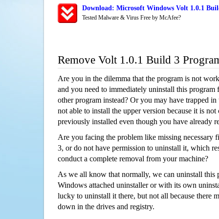
Download: Microsoft Windows Volt 1.0.1 Buil
Tested Malware & Virus Free by McAfee?
Remove Volt 1.0.1 Build 3 Progra
Are you in the dilemma that the program is not wor
and you need to immediately uninstall this program 
other program instead? Or you may have trapped in th
not able to install the upper version because it is no
previously installed even though you have already 
Are you facing the problem like missing necessary fil
3, or do not have permission to uninstall it, which res
conduct a complete removal from your machine?
As we all know that normally, we can uninstall this
Windows attached uninstaller or with its own unins
lucky to uninstall it there, but not all because there 
down in the drives and registry.