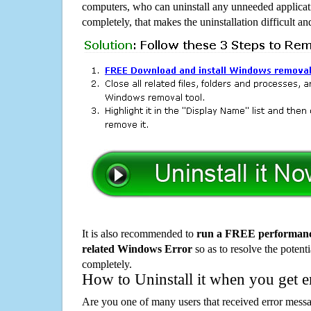
computers, who can uninstall any unneeded applicati
completely, that makes the uninstallation difficult a
It is also recommended to
run a FREE performance
related Windows Error
so as to resolve the potenti
completely.
How to Uninstall it when you get 
Are you one of many users that received error mes