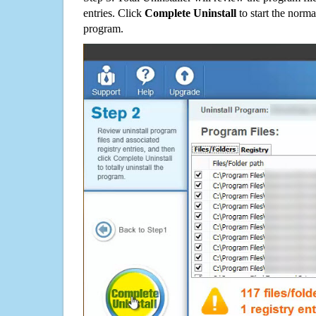
entries. Click
Complete Uninstall
to start the norma
program.