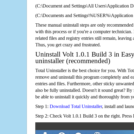
(C:\Document and Settings\All Users\Application Da
(C:\Documents and Settings\%USER%\Application D
These manual uninstall steps are only recommended
with this process or if you're a computer technician.
related files and registry entries still remain, leaving
Thus, you get crazy and frustrated.
Uninstall Volt 1.0.1 Build 3 in Eas
uninstaller (recommended)
Total Uninstaller is the best choice for you. With Tot
remove and uninstall this program completely and easi
entries and files. Furthermore, other sticky unwant
also be fully uninstalled. Doesn't it sound great? By 
be able to uninstall it quickly and thoroughly from 
Step 1:
Download Total Uninstaller
, install and launc
Step 2: Check Volt 1.0.1 Build 3 on the right. Press