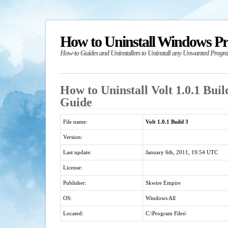
How to Uninstall Windows P
How-to Guides and Uninstallers to Uninstall any Unwanted Progr
How to Uninstall Volt 1.0.1 Buil
Guide
File name:
Volt 1.0.1 Build 3
Version:
Last update:
January 6th, 2011, 19:54 UTC
License:
Publisher:
Skwire Empire
OS:
Windows All
Located:
C:\Program Files\