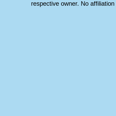
respective owner. No affiliatio