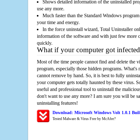
Shows detailed information of the uninstalled pro
use any more.
Much faster than the Standard Windows program r
your time and energy.
In the force uninstall wizard, Total Uninstaller o
information of the software and with just few more clic
quickly.
What if your computer got infected
Most of the time people cannot find and delete the vir
program, especially those hidden programs. What's 
cannot remove by hand. So, it is best to fully uninsta
your computer gets totally haunted by these virus. S
useful and professional tool to uninstall the maliciou
don't want to use any more? I am sure you will be sa
uninstalling features!
Download: Microsoft Windows Volt 1.0.1 Bui
Tested Malware & Virus Free by McAfee?