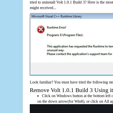
tried to uninstall Volt 1.0.1 Build 3? Here is the 
might received...
Look familiar? You must have tried the following ste
Remove Volt 1.0.1 Build 3 Using its
Click on Windows button at the bottom left c
on the down arrow(for Win8), or click on All a