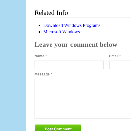
Related Info
Download Windows Programs
Microsoft Windows
Leave your comment below
Name
*
Email
*
Message
*