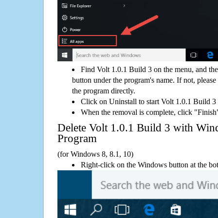
Find Volt 1.0.1 Build 3 on the menu, and th
button under the program's name. If not, please g
the program directly.
Click on Uninstall to start Volt 1.0.1 Build 3
When the removal is complete, click "Finish"
Delete Volt 1.0.1 Build 3 with W
Program
(for Windows 8, 8.1, 10)
Right-click on the Windows button at the bot