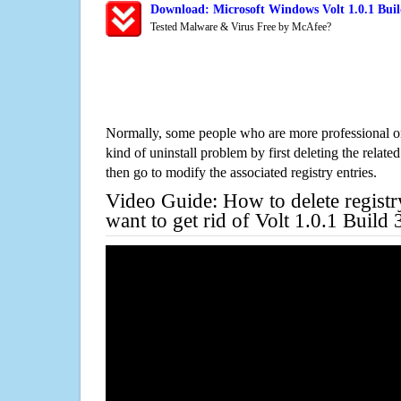
Download: Microsoft Windows Volt 1.0.1 Buil
Tested Malware & Virus Free by McAfee?
Normally, some people who are more professional on
kind of uninstall problem by first deleting the related
then go to modify the associated registry entries.
Video Guide: How to delete registr
want to get rid of Volt 1.0.1 Build