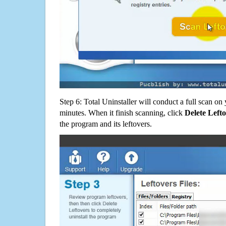
Step 6: Total Uninstaller will conduct a full scan o
minutes. When it finish scanning, click
Delete Left
the program and its leftovers.