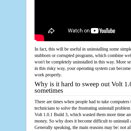
In fact, this will be useful in uninstalling some simp
stubborn or corrupted programs, which combine well
won't be completely uninstalled in this way. More s
in this risky way, your operating system can beco
work properly.
Why is it hard to sweep out Volt 1.
sometimes
There are times when people had to take computers t
technicians to solve the frustrating uninstall proble
Volt 1.0.1 Build 3, which wasted them more time an
money. So why does it become difficult to uninstal
Generally speaking, the main reasons may be: not all