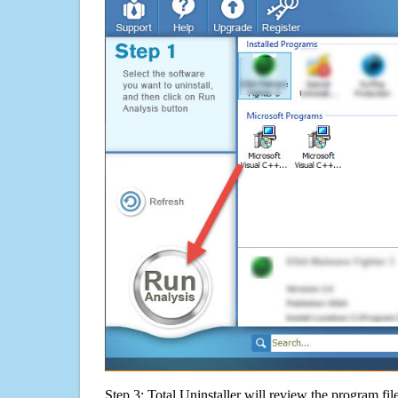
Step 3: Total Uninstaller will review the program fil