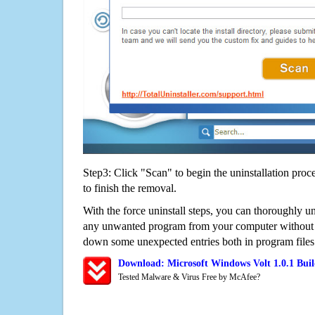
Step3: Click "Scan" to begin the uninstallation proc
to finish the removal.
With the force uninstall steps, you can thoroughly un
any unwanted program from your computer without wo
down some unexpected entries both in program files
Download: Microsoft Windows Volt 1.0.1 Bui
Tested Malware & Virus Free by McAfee?