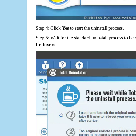
Step 4: Click
Yes
to start the uninstall process.
Step 5: Wait for the standard uninstall process to b
Leftovers
.