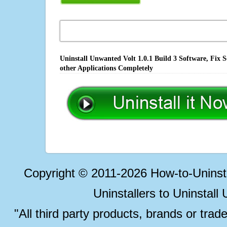
Uninstall Unwanted Volt 1.0.1 Build 3 Software, Fix 
other Applications Completely
Copyright © 2011-2026 How-to-Unins
Uninstallers to Uninstal
"All third party products, brands or trad