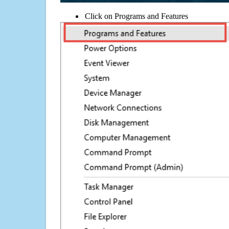
Click on Programs and Features