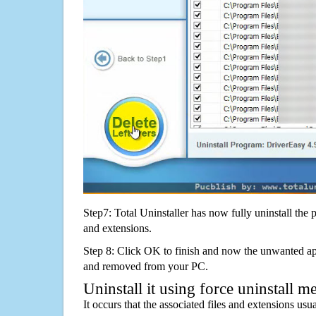
Step7: Total Uninstaller has now fully uninstall the p
and extensions.
Step 8: Click OK to finish and now the unwanted appl
and removed from your PC.
Uninstall it using force uninstall m
It occurs that the associated files and extensions usu