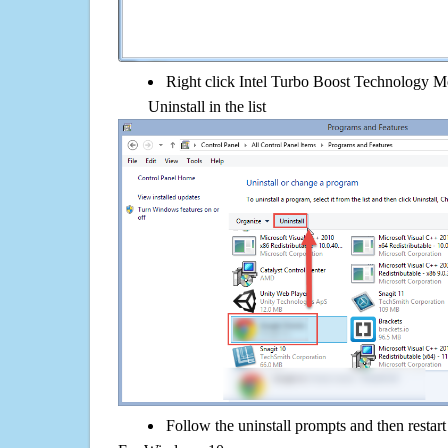
Right click Intel Turbo Boost Technology Mo
Uninstall in the list
Follow the uninstall prompts and then restar