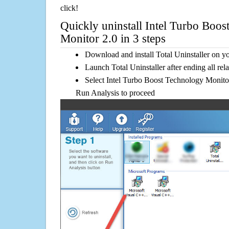
click!
Quickly uninstall Intel Turbo Boo
Monitor 2.0 in 3 steps
Download and install Total Uninstaller on y
Launch Total Uninstaller after ending all rel
Select Intel Turbo Boost Technology Monitor 
Run Analysis to proceed