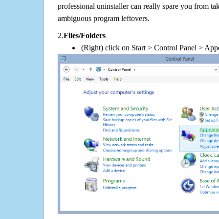
professional uninstaller can really spare you from tak
ambiguous program leftovers.
2.
Files/Folders
(Right) click on Start > Control Panel > App