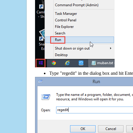
Type "regedit" in the dialog box and hit Ent