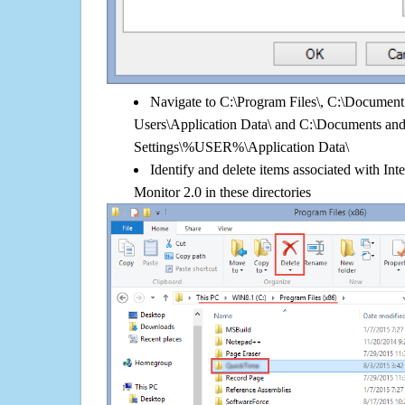
Navigate to C:\Program Files\, C:\Document 
Users\Application Data\ and C:\Documents an
Settings\%USER%\Application Data\
Identify and delete items associated with In
Monitor 2.0 in these directories