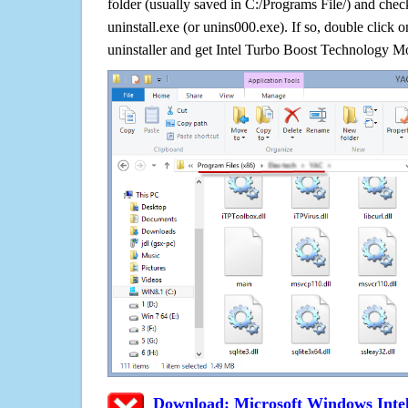
folder (usually saved in C:/Programs File/) and check
uninstall.exe (or unins000.exe). If so, double click on 
uninstaller and get Intel Turbo Boost Technology Mo
Download: Microsoft Windows Inte