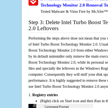
Technology Monitor 2.0 Removal To
Tested Malware & Virus Free by McAfee™
Step 3: Delete Intel Turbo Boost 
2.0 Leftovers
Performing the steps above dose not mean that you 
of Intel Turbo Boost Technology Monitor 2.0. Usuall
Boost Technology Monitor 2.0 from either Windo
by its default uninstaller only remove the main execu
Boost Technology Monitor 2.0, while its personal set
files and specially the leftovers in the Windows Regis
computer. Consequently they will stuff your disk s
performance. It is highly suggested to remove these r
use Intel Turbo Boost Technology Monitor 2.0 any
1.
Registry entries
(Right) click on Start icon and then Run in th