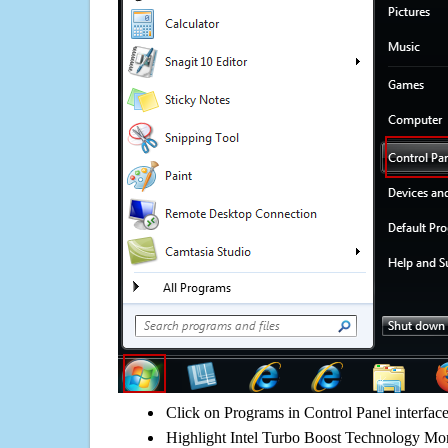
Click on Programs in Control Panel interfac
Highlight Intel Turbo Boost Technology Mon