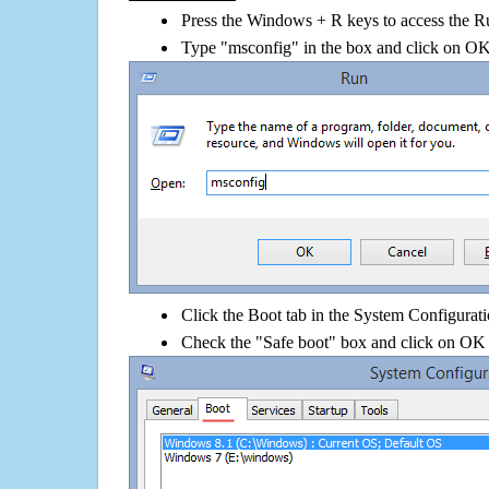
Press the Windows + R keys to access the R
Type "msconfig" in the box and click on O
Click the Boot tab in the System Configurati
Check the "Safe boot" box and click on OK 