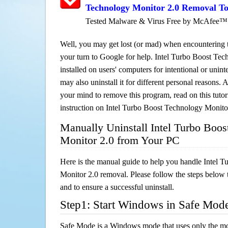
Technology Monitor 2.0 Removal To
Tested Malware & Virus Free by McAfee™
Well, you may get lost (or mad) when encountering th
your turn to Google for help. Intel Turbo Boost Tec
installed on users' computers for intentional or unin
may also uninstall it for different personal reasons
your mind to remove this program, read on this tutori
instruction on Intel Turbo Boost Technology Monito
Manually Uninstall Intel Turbo Boos
Monitor 2.0 from Your PC
Here is the manual guide to help you handle Intel 
Monitor 2.0 removal. Please follow the steps below 
and to ensure a successful uninstall.
Step1: Start Windows in Safe Mod
Safe Mode is a Windows mode that uses only the mo