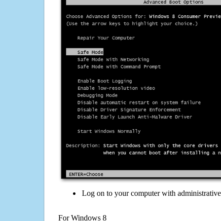
Log on to your computer with administrativ
For Windows 8