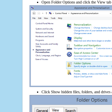
Open Folder Options and click the View tab
Click Show hidden files, folders, and drives