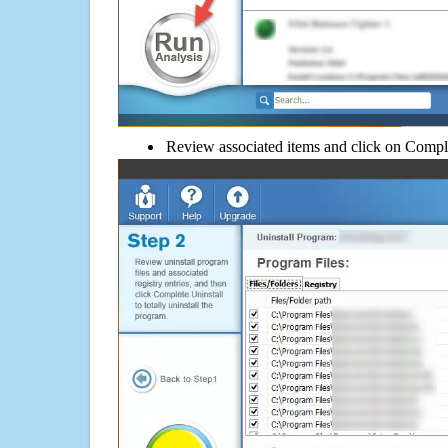
Review associated items and click on Compl