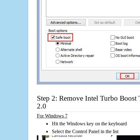
Step 2: Remove Intel Turbo Boost
2.0
For Windows 7
Hit the Windows key on the keyboard
Select the Control Panel in the list