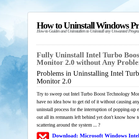
How to Uninstall Windows P
How-to Guides and Uninstallers to Uninstall any Unwanted Progr
Fully Uninstall Intel Turbo Boo
Monitor 2.0 without Any Probl
Problems in Uninstalling Intel Tu
Monitor 2.0
Try to sweep out Intel Turbo Boost Technology Mon
have no idea how to get rid of it without causing any
uninstall process for the interruption of popping-u
out all its remnants left behind yet don't know how to
scattering around the system ... ?
Download: Microsoft Windows Inte