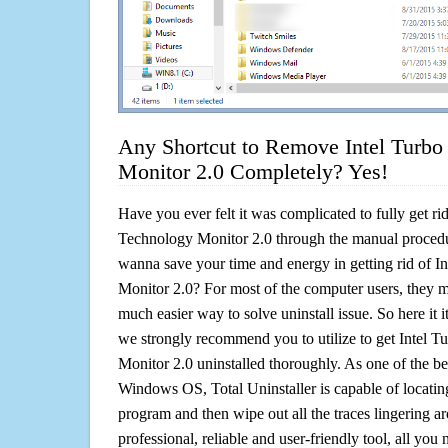
Any Shortcut to Remove Intel Turbo
Monitor 2.0 Completely? Yes!
Have you ever felt it was complicated to fully get ri
Technology Monitor 2.0 through the manual proced
wanna save your time and energy in getting rid of 
Monitor 2.0? For most of the computer users, they mi
much easier way to solve uninstall issue. So here it it!
we strongly recommend you to utilize to get Intel 
Monitor 2.0 uninstalled thoroughly. As one of the be
Windows OS, Total Uninstaller is capable of locating
program and then wipe out all the traces lingering a
professional, reliable and user-friendly tool, all you 