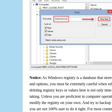
Notice:
As Windows registry is a database that stores
and options, you must be extremely careful when edi
deleting registry keys or values here is not only tim
taking. Unless you are proficient in computer operat
modify the registry on your own. And try to backup t
you are not 100% sure to do it right. For most com