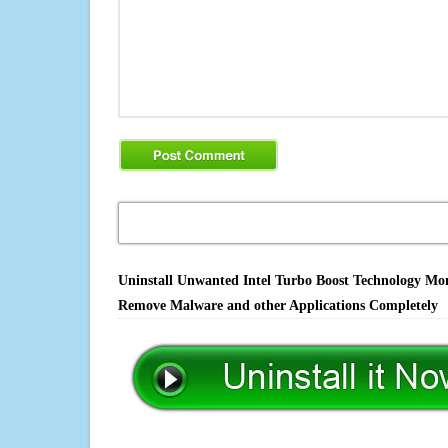
Uninstall Unwanted Intel Turbo Boost Technology Moni
Remove Malware and other Applications Completely