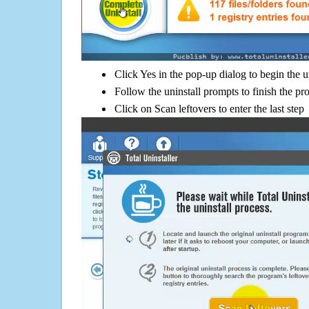
Click Yes in the pop-up dialog to begin the u
Follow the uninstall prompts to finish the pr
Click on Scan leftovers to enter the last step