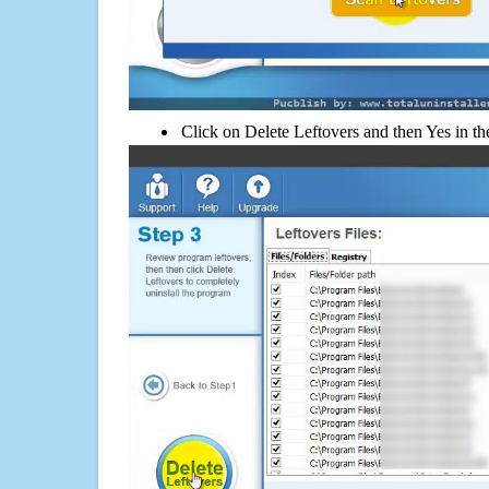
Click on Delete Leftovers and then Yes in th