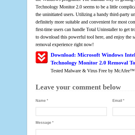
Technology Monitor 2.0 seems to be a little complica
the uninitiated users. Utilizing a handy third-party uni
definitely more suitable and convenient for most c
first-time users can handle Total Uninstaller to get t
to download this powerful tool here, and enjoy the 
removal experience right now!
Download: Microsoft Windows Inte
Technology Monitor 2.0 Removal To
Tested Malware & Virus Free by McAfee™
Leave your comment below
Name
*
Email
*
Message
*