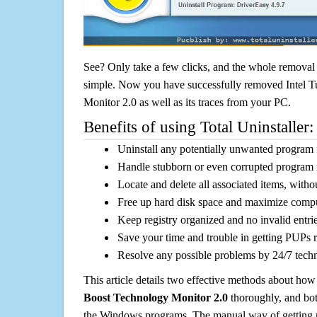
See? Only take a few clicks, and the whole removal 
simple. Now you have successfully removed Intel 
Monitor 2.0 as well as its traces from your PC.
Benefits of using Total Uninstaller:
Uninstall any potentially unwanted program f
Handle stubborn or even corrupted program 
Locate and delete all associated items, withou
Free up hard disk space and maximize comp
Keep registry organized and no invalid entrie
Save your time and trouble in getting PUPs 
Resolve any possible problems by 24/7 tech
This article details two effective methods about how
Boost Technology Monitor 2.0
thoroughly, and bot
the Windows programs. The manual way of getting r