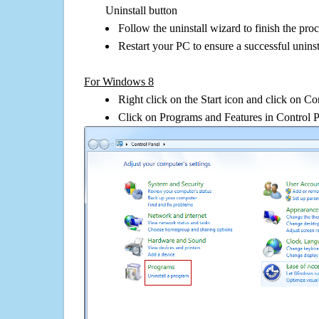
Uninstall button
Follow the uninstall wizard to finish the pro
Restart your PC to ensure a successful uninst
For Windows 8
Right click on the Start icon and click on Co
Click on Programs and Features in Control 