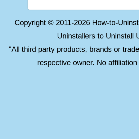
Copyright © 2011-2026 How-to-Unins
Uninstallers to Uninstal
"All third party products, brands or trad
respective owner. No affiliatio