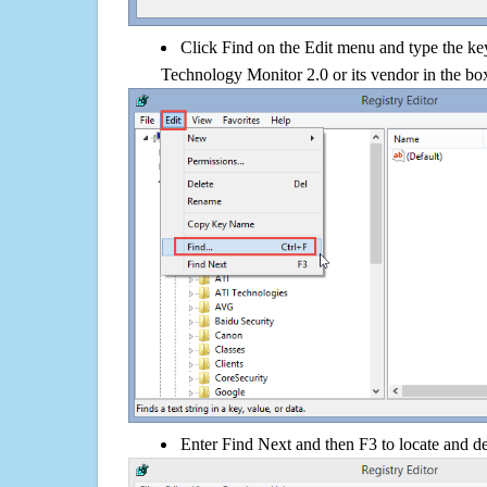
Click Find on the Edit menu and type the ke
Technology Monitor 2.0 or its vendor in the bo
Enter Find Next and then F3 to locate and de