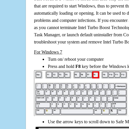
that are required to start Windows, thus to prevent 
automatically loading or opening. It can be used to 
problems and computer infections. If you encounter 
as you cannot terminate Intel Turbo Boost Technolo
Task Manager, or launch default uninstaller from Co
troubleshoot your system and remove Intel Turbo B
For Windows 7
Turn on/ reboot your computer
Press and hold
F8
key before the Windows lo
Use the arrow keys to scroll down to Safe M