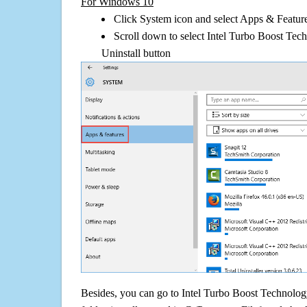
For Windows 10
Click System icon and select Apps & Features
Scroll down to select Intel Turbo Boost Tec
Uninstall button
Besides, you can go to Intel Turbo Boost Technology