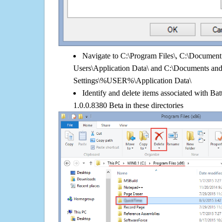
Navigate to C:\Program Files\, C:\Document 
Users\Application Data\ and C:\Documents an
Settings\%USER%\Application Data\
Identify and delete items associated with Ba
1.0.0.8380 Beta in these directories