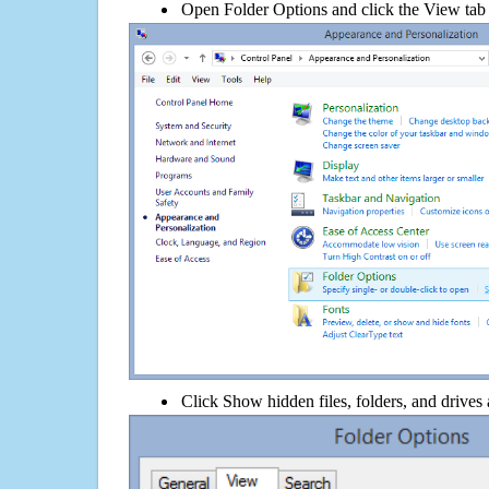
Open Folder Options and click the View tab
Click Show hidden files, folders, and drives