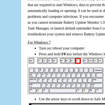
that are required to start Windows, thus to prevent 
automatically loading or opening. It can be used to 
problems and computer infections. If you encounter 
as you cannot terminate Battery Uptime Monitor 1.0
Task Manager, or launch default uninstaller from Co
troubleshoot your system and remove Battery Uptim
For Windows 7
Turn on/ reboot your computer
Press and hold
F8
key before the Windows lo
Use the arrow keys to scroll down to Safe M