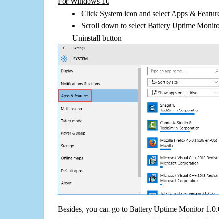
For Windows 10
Click System icon and select Apps & Features
Scroll down to select Battery Uptime Monito
Uninstall button
Besides, you can go to Battery Uptime Monitor 1.0.0