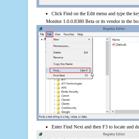
Click Find on the Edit menu and type the k
Monitor 1.0.0.8380 Beta or its vendor in the bo
Enter Find Next and then F3 to locate and de