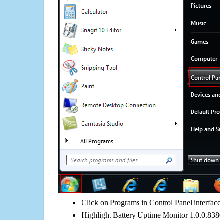
Click on Programs in Control Panel interfac
Highlight Battery Uptime Monitor 1.0.0.8380