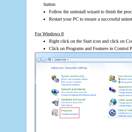
button
Follow the uninstall wizard to finish the pro
Restart your PC to ensure a successful uninst
For Windows 8
Right click on the Start icon and click on Co
Click on Programs and Features in Control 