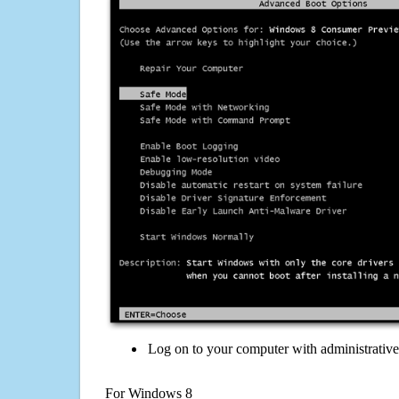
Log on to your computer with administrativ
For Windows 8