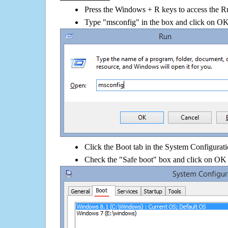
Press the Windows + R keys to access the R
Type "msconfig" in the box and click on O
Click the Boot tab in the System Configurati
Check the "Safe boot" box and click on OK 