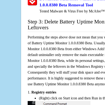
1.0.0.8380 Beta Removal Tool
Tested Malware & Virus Free by McAfee™
Step 3: Delete Battery Uptime Mon
Leftovers
Performing the steps above dose not mean that you 
of Battery Uptime Monitor 1.0.0.8380 Beta. Usually
Monitor 1.0.0.8380 Beta from either Windows Add/
default uninstaller only remove the main executable 
Monitor 1.0.0.8380 Beta, while its personal settings,
and specially the leftovers in the Windows Registry s
Consequently they will stuff your disk space and e
performance. It is highly suggested to remove these r
use Battery Uptime Monitor 1.0.0.8380 Beta anymo
1.
Registry entries
(Right) click on Start icon and then Run in th