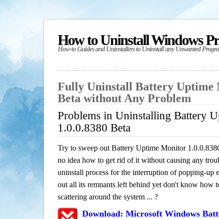
How to Uninstall Windows P
How-to Guides and Uninstallers to Uninstall any Unwanted Progr
Fully Uninstall Battery Uptime 
Beta without Any Problem
Problems in Uninstalling Battery 
1.0.0.8380 Beta
Try to sweep out Battery Uptime Monitor 1.0.0.838
no idea how to get rid of it without causing any trou
uninstall process for the interruption of popping-u
out all its remnants left behind yet don't know how to
scattering around the system ... ?
Download: Microsoft Windows Batt