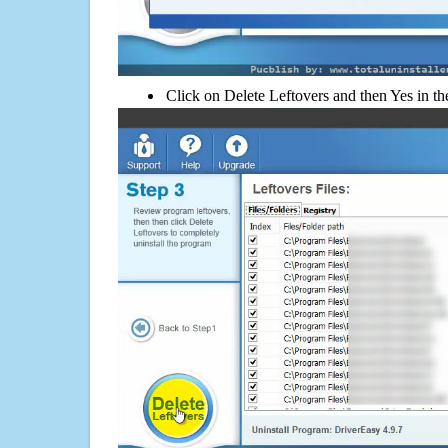
Click on Delete Leftovers and then Yes in th