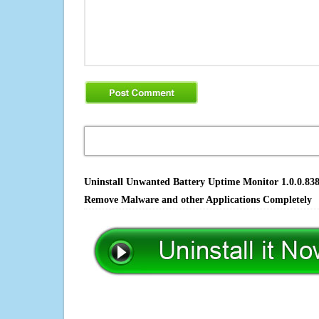
Uninstall Unwanted Battery Uptime Monitor 1.0.0.8380
Remove Malware and other Applications Completely