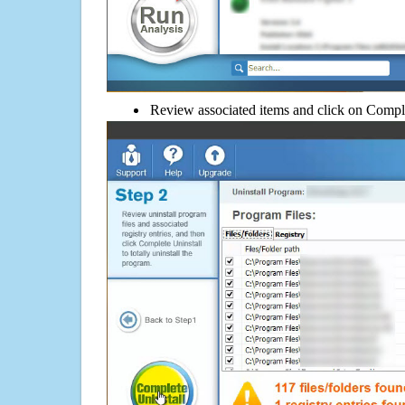
Review associated items and click on Compl