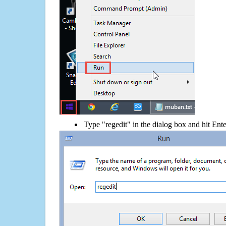
Type "regedit" in the dialog box and hit Ent