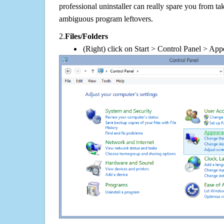
professional uninstaller can really spare you from tak
ambiguous program leftovers.
2.
Files/Folders
(Right) click on Start > Control Panel > App