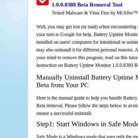
1.0.0.8380 Beta Removal Tool
Tested Malware & Virus Free by McAfee™
Well, you may get lost (or mad) when encountering th
your turn to Google for help. Battery Uptime Monit
installed on users' computers for intentional or unin
may also uninstall it for different personal reasons
your mind to remove this program, read on this tutori
instruction on Battery Uptime Monitor 1.0.0.8380 B
Manually Uninstall Battery Uptime 
Beta from Your PC
Here is the manual guide to help you handle Batter
Beta removal. Please follow the steps below to avoi
ensure a successful uninstall.
Step1: Start Windows in Safe Mod
Safe Mode is a Windows mode that uses only the mo