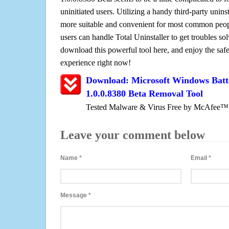
uninitiated users. Utilizing a handy third-party uninsta
more suitable and convenient for most common peopl
users can handle Total Uninstaller to get troubles sol
download this powerful tool here, and enjoy the saf
experience right now!
Download: Microsoft Windows Batt
1.0.0.8380 Beta Removal Tool
Tested Malware & Virus Free by McAfee™
Leave your comment below
Name
*
Email
*
Message
*