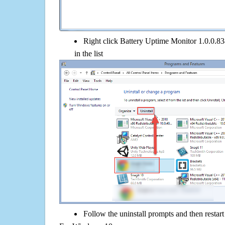
Right click Battery Uptime Monitor 1.0.0.83
in the list
Follow the uninstall prompts and then restar