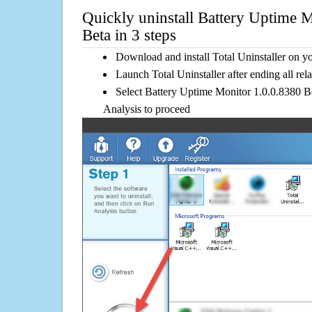
Quickly uninstall Battery Uptime 
Beta in 3 steps
Download and install Total Uninstaller on y
Launch Total Uninstaller after ending all rel
Select Battery Uptime Monitor 1.0.0.8380 Bet
Analysis to proceed