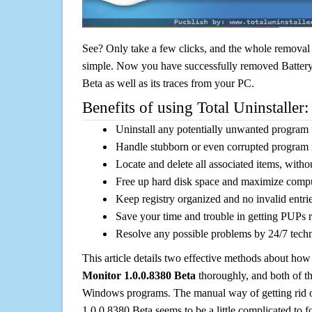
See? Only take a few clicks, and the whole removal 
simple. Now you have successfully removed Batter
Beta as well as its traces from your PC.
Benefits of using Total Uninstaller:
Uninstall any potentially unwanted program f
Handle stubborn or even corrupted program 
Locate and delete all associated items, withou
Free up hard disk space and maximize comp
Keep registry organized and no invalid entrie
Save your time and trouble in getting PUPs 
Resolve any possible problems by 24/7 tech
This article details two effective methods about how
Monitor 1.0.0.8380 Beta
thoroughly, and both of t
Windows programs. The manual way of getting rid 
1.0.0.8380 Beta seems to be a little complicated to fo