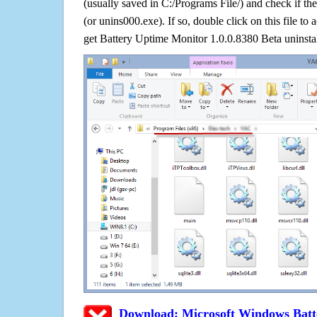
(usually saved in C:/Programs File/) and check if the
(or unins000.exe). If so, double click on this file to 
get Battery Uptime Monitor 1.0.0.8380 Beta uninsta
Download: Microsoft Windows Batt