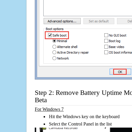
Step 2: Remove Battery Uptime Mo
Beta
For Windows 7
Hit the Windows key on the keyboard
Select the Control Panel in the list