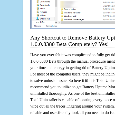
Any Shortcut to Remove Battery Up
1.0.0.8380 Beta Completely? Yes!
Have you ever felt it was complicated to fully get r
1.0.0.8380 Beta through the manual procedure men
your time and energy in getting rid of Battery Upti
For most of the computer users, they might be incli
to solve uninstall issue. So here it it! It is Total Unin
recommend you to utilize to get Battery Uptime Mon
uninstalled thoroughly. As one of the best uninstal
Total Uninstaller is capable of locating every piece 
wipe out all the traces lingering around your system.
reliable and user-friendly tool, all you need to do is c