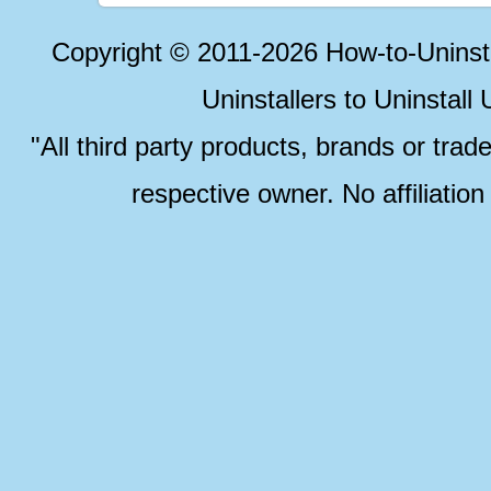
Copyright © 2011-2026 How-to-Unins
Uninstallers to Uninstal
"All third party products, brands or trad
respective owner. No affiliatio