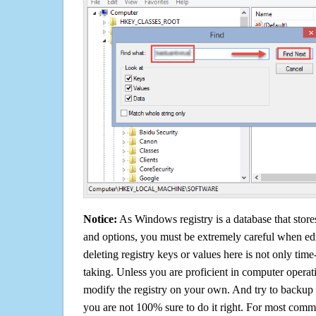
Notice:
As Windows registry is a database that stores
and options, you must be extremely careful when edi
deleting registry keys or values here is not only tim
taking. Unless you are proficient in computer operat
modify the registry on your own. And try to backup t
you are not 100% sure to do it right. For most com