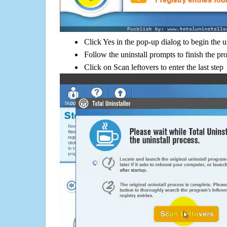
Click Yes in the pop-up dialog to begin the u
Follow the uninstall prompts to finish the pr
Click on Scan leftovers to enter the last step